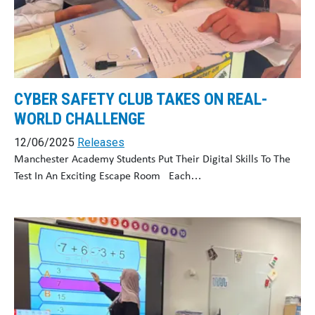
CYBER SAFETY CLUB TAKES ON REAL-
WORLD CHALLENGE
12/06/2025
Releases
Manchester Academy Students Put Their Digital Skills To The
Test In An Exciting Escape Room Each…