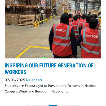
INSPIRING OUR FUTURE GENERATION OF
WORKERS
07/03/2025
Releases
Students are Encouraged to Pursue their Dreams in National
Career's Week and Beyond! National…