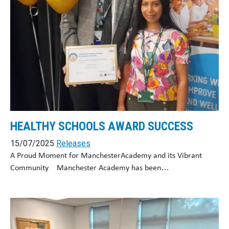
HEALTHY SCHOOLS AWARD SUCCESS
15/07/2025
Releases
A Proud Moment for ManchesterAcademy and its Vibrant
Community Manchester Academy has been…