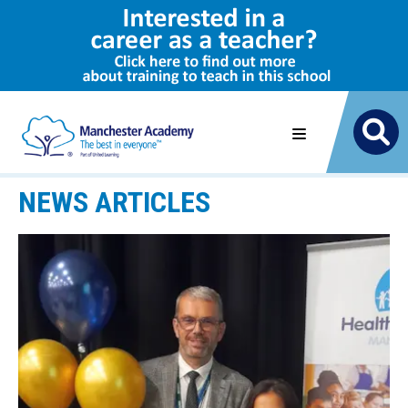
NEWS ARTICLES