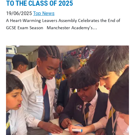
TO THE CLASS OF 2025
19/06/2025
Top News
A Heart-Warming Leavers Assembly Celebrates the End of
GCSE Exam Season Manchester Academy’s…