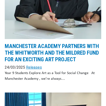
MANCHESTER ACADEMY PARTNERS WITH
THE WHITWORTH AND THE MILDRED FUND
FOR AN EXCITING ART PROJECT
24/03/2025
Releases
Year 9 Students Explore Art as a Tool for Social Change At
Manchester Academy , we’re always…