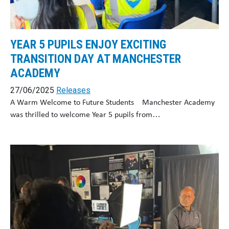
YEAR 5 PUPILS ENJOY EXCITING
TRANSITION DAY AT MANCHESTER
ACADEMY
27/06/2025
Releases
A Warm Welcome to Future Students Manchester Academy
was thrilled to welcome Year 5 pupils from…