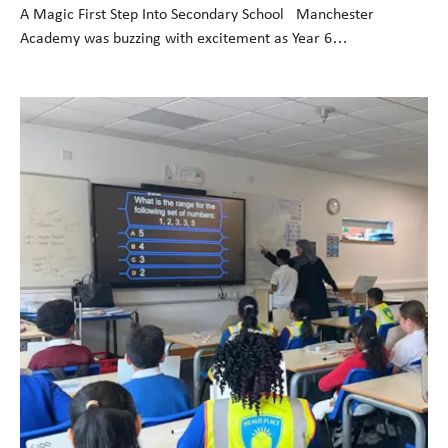
A Magic First Step Into Secondary School Manchester
Academy was buzzing with excitement as Year 6…