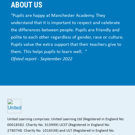
ABOUT US
"Pupils are happy at Manchester Academy. They
understand that it is important to respect and celebrate
the differences between people. Pupils are friendly and
polite to each other regardless of gender, race or culture.
Pupils value the extra support that their teachers give to
them. This helps pupils to learn well. "
Ofsted report - September 2022
United Learning comprises: United Learning Ltd (Registered in England No:
00018582. Charity No. 313999) UCST (Registered in England No:
2780748. Charity No. 1016538) and ULT (Registered in England No.