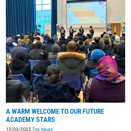
A WARM WELCOME TO OUR FUTURE
ACADEMY STARS
13/03/2025
Top News