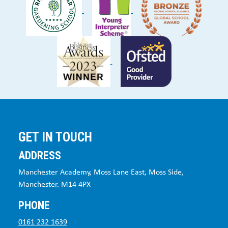
GET IN TOUCH
ADDRESS
Manchester Academy, Moss Lane East, Moss Side,
Manchester. M14 4PX
PHONE
0161 232 1639