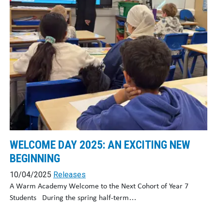
WELCOME DAY 2025: AN EXCITING NEW
BEGINNING
10/04/2025
Releases
A Warm Academy Welcome to the Next Cohort of Year 7
Students During the spring half-term…