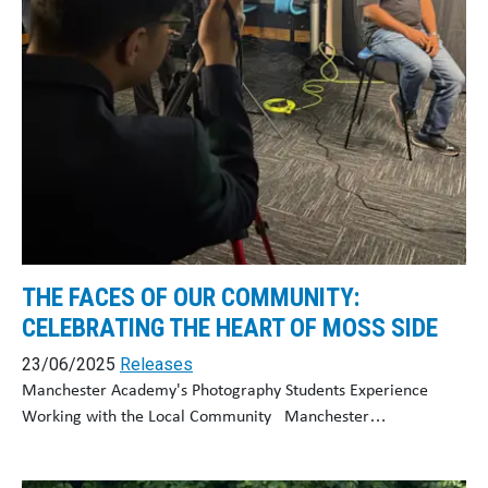
THE FACES OF OUR COMMUNITY:
CELEBRATING THE HEART OF MOSS SIDE
23/06/2025
Releases
Manchester Academy's Photography Students Experience
Working with the Local Community Manchester…