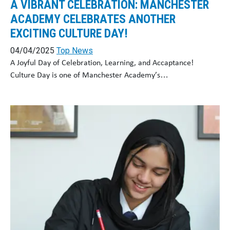
A VIBRANT CELEBRATION: MANCHESTER
ACADEMY CELEBRATES ANOTHER
EXCITING CULTURE DAY!
04/04/2025
Top News
A Joyful Day of Celebration, Learning, and Accaptance!
Culture Day is one of Manchester Academy’s…