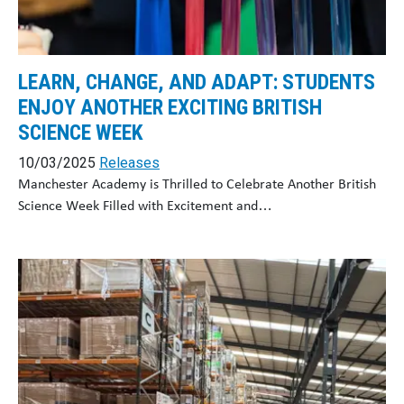
LEARN, CHANGE, AND ADAPT: STUDENTS
ENJOY ANOTHER EXCITING BRITISH
SCIENCE WEEK
10/03/2025
Releases
Manchester Academy is Thrilled to Celebrate Another British
Science Week Filled with Excitement and…