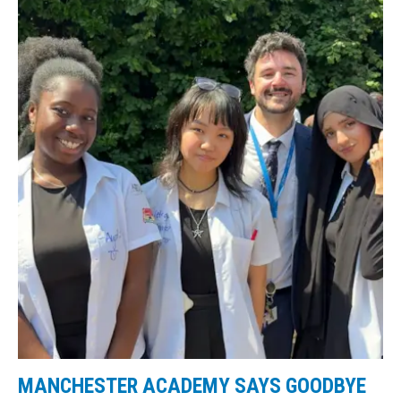
MANCHESTER ACADEMY SAYS GOODBYE