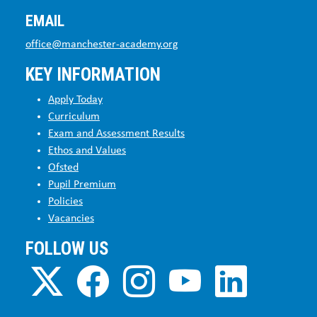
EMAIL
office@manchester-academy.org
KEY INFORMATION
Apply Today
Curriculum
Exam and Assessment Results
Ethos and Values
Ofsted
Pupil Premium
Policies
Vacancies
FOLLOW US