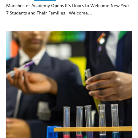
Manchester Academy Opens it's Doors to Welcome New Year
7 Students and Their Families Welcome…