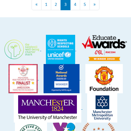
«
1
2
3
4
5
»