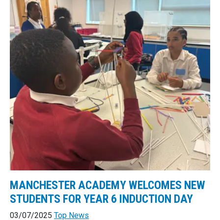
MANCHESTER ACADEMY WELCOMES NEW
STUDENTS FOR YEAR 6 INDUCTION DAY
03/07/2025
Top News