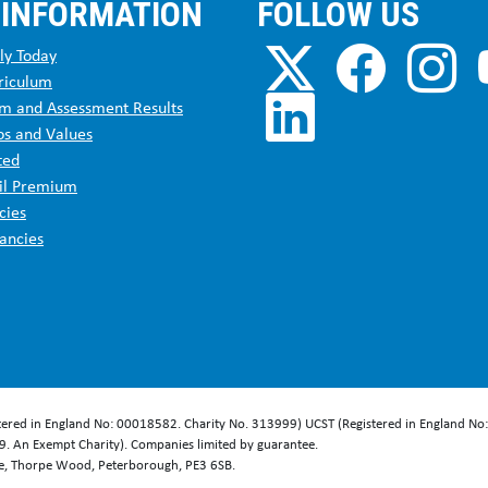
 INFORMATION
FOLLOW US
ly Today
riculum
m and Assessment Results
os and Values
ted
il Premium
cies
ancies
stered in England No: 00018582. Charity No. 313999) UCST (Registered in England No
. An Exempt Charity). Companies limited by guarantee.
se, Thorpe Wood, Peterborough, PE3 6SB.