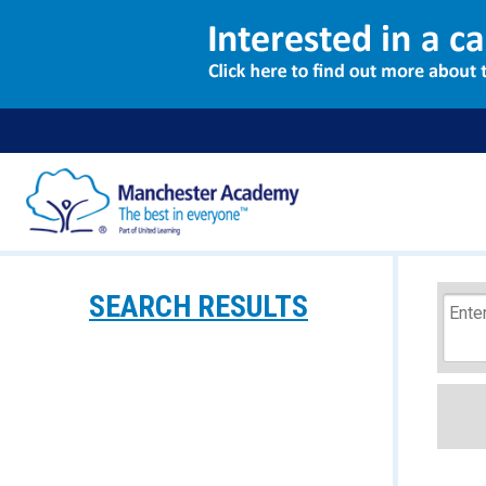
SEARCH RESULTS