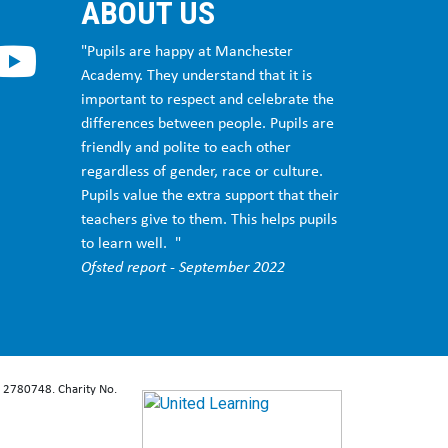
ABOUT US
"Pupils are happy at Manchester
Academy. They understand that it is
important to respect and celebrate the
differences between people. Pupils are
friendly and polite to each other
regardless of gender, race or culture.
Pupils value the extra support that their
teachers give to them. This helps pupils
to learn well. "
Ofsted report - September 2022
: 2780748. Charity No.