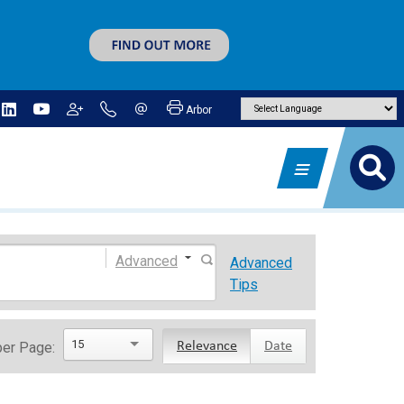
Arbor
Advanced
Advanced
Tips
15
per Page:
Relevance
Date