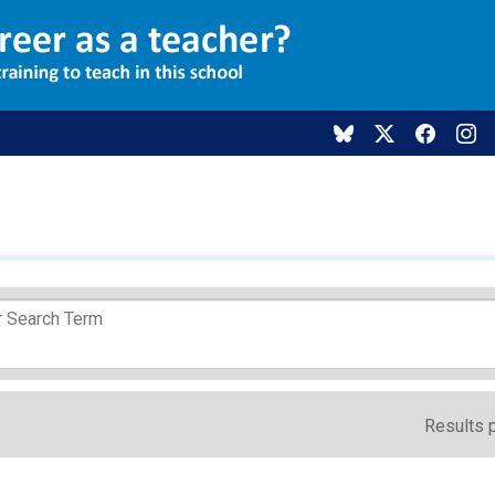
Results 