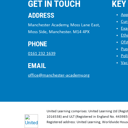
GET IN TOUCH
KEY
ADDRESS
App
Cur
Manchester Academy, Moss Lane East,
Exa
Moss Side, Manchester. M14 4PX
Eth
PHONE
Ofs
Pup
0161 232 1639
Poli
Vac
EMAIL
office@manchester-academy.org
United Learning comprises: United Learning Ltd (Regi
1016538) and ULT (Registered in England No. 4439859
Registered address: United Learning, Worldwide Hou