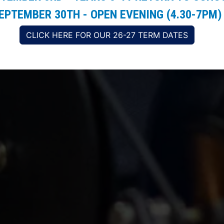
EPTEMBER 30TH - OPEN EVENING (4.30-7PM)
CLICK HERE FOR OUR 26-27 TERM DATES