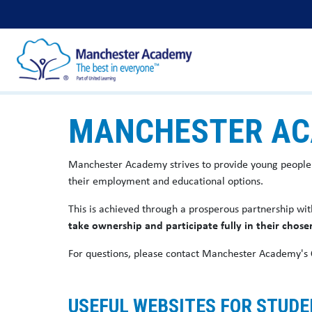
MANCHESTER AC
Manchester Academy strives to provide young people
their employment and educational options.
This is achieved through a prosperous partnership wit
take ownership and participate fully in their chose
For questions, please contact Manchester Academy's
USEFUL WEBSITES FOR STUD