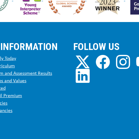
 INFORMATION
FOLLOW US
ly Today
riculum
m and Assessment Results
os and Values
ted
il Premium
cies
ancies