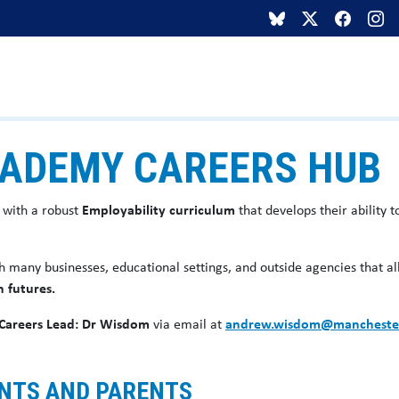
ADEMY CAREERS HUB
 with a robust
Employability curriculum
that develops their ability
h many businesses, educational settings, and outside agencies that a
n futures.
Careers Lead: Dr Wisdom
via email at
andrew.wisdom@mancheste
ENTS AND PARENTS