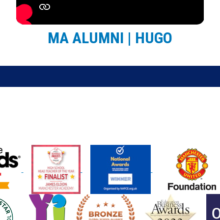
MA ALUMNI | HUGO
May 2026
26