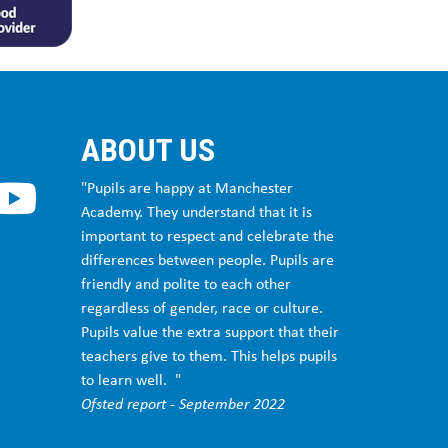
ABOUT US
"Pupils are happy at Manchester
Academy. They understand that it is
important to respect and celebrate the
differences between people. Pupils are
friendly and polite to each other
regardless of gender, race or culture.
Pupils value the extra support that their
teachers give to them. This helps pupils
to learn well. "
Ofsted report - September 2022