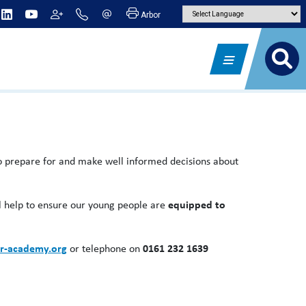
Arbor
 to prepare for and make well informed decisions about
ll help to ensure our young people are
equipped to
r-academy.org
or telephone on
0161 232 1639