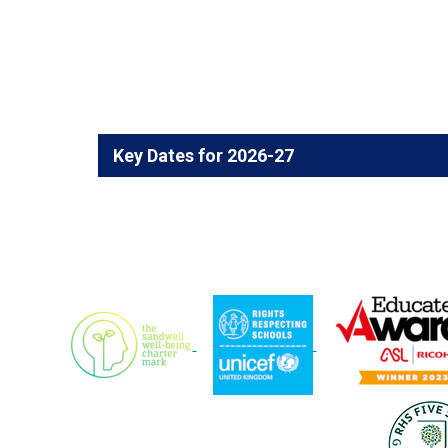
Key Dates for 2026-27
Year 10 Work Experience Week,
18th - 22nd 
Year 10 Parents Information Evening,
June 20