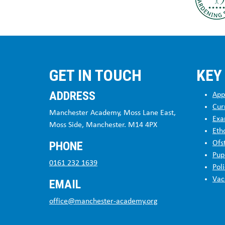
GET IN TOUCH
KEY
ADDRESS
App
Cur
Manchester Academy, Moss Lane East,
Exa
Moss Side, Manchester. M14 4PX
Eth
PHONE
Ofs
Pup
0161 232 1639
Poli
Vac
EMAIL
office@manchester-academy.org