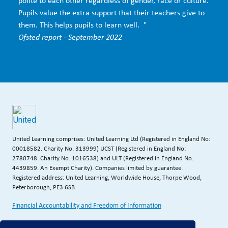
polite to each other regardless of gender, race or culture.
Pupils value the extra support that their teachers give to
them. This helps pupils to learn well. "
Ofsted report - September 2022
United Learning comprises: United Learning Ltd (Registered in England No:
00018582. Charity No. 313999) UCST (Registered in England No:
2780748. Charity No. 1016538) and ULT (Registered in England No.
4439859. An Exempt Charity). Companies limited by guarantee.
Registered address: United Learning, Worldwide House, Thorpe Wood,
Peterborough, PE3 6SB.
Financial Accountability and Freedom of Information