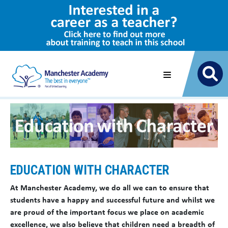
EDUCATION WITH CHARACTER
At Manchester Academy, we do all we can to ensure that
students have a happy and successful future and whilst we
are proud of the important focus we place on academic
excellence, we also believe that children need a breadth of