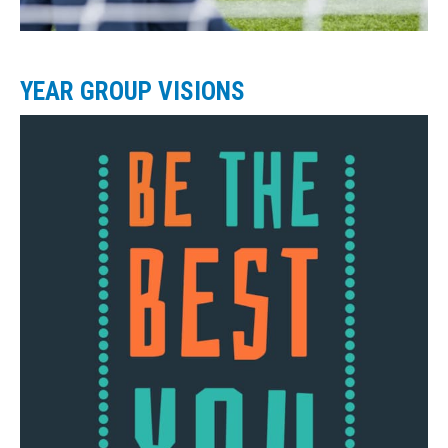
YEAR GROUP VISIONS