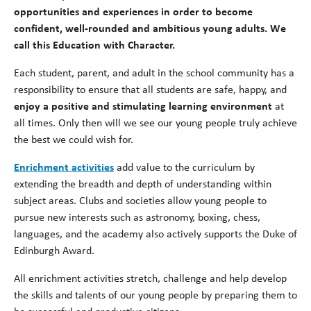
opportunities and experiences in order to become
confident, well-rounded and ambitious young adults. We
call this Education with Character.
Each student, parent, and adult in the school community has a
responsibility to ensure that all students are safe, happy, and
enjoy a positive and stimulating learning environment
at
all times. Only then will we see our young people truly achieve
the best we could wish for.
Enrichment activities
add value to the curriculum by
extending the breadth and depth of understanding within
subject areas. Clubs and societies allow young people to
pursue new interests such as astronomy, boxing, chess,
languages, and the academy also actively supports the Duke of
Edinburgh Award.
All enrichment activities stretch, challenge and help develop
the skills and talents of our young people by preparing them to