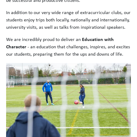
be successful and productive citizens.
In addition to our very wide range of extracurricular clubs, our
students enjoy trips both locally, nationally and internationally,
university visits, as well as talks from inspirational speakers.
We are incredibly proud to deliver an
Education with
Character
- an education that challenges, inspires, and excites
our students, preparing them for the ups and downs of life.