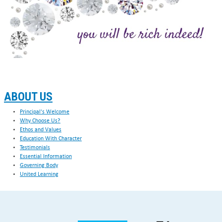
ABOUT US
Principal's Welcome
Why Choose Us?
Ethos and Values
Education With Character
Testimonials
Essential Information
Governing Body
United Learning