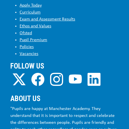
Apply Today
Curriculum
Exam and Assessment Results
Ethos and Values
Ofsted
Pupil Premium
Policies
Vacancies
FOLLOW US
ABOUT US
"Pupils are happy at Manchester Academy. They
understand that it is important to respect and celebrate
the differences between people. Pupils are friendly and