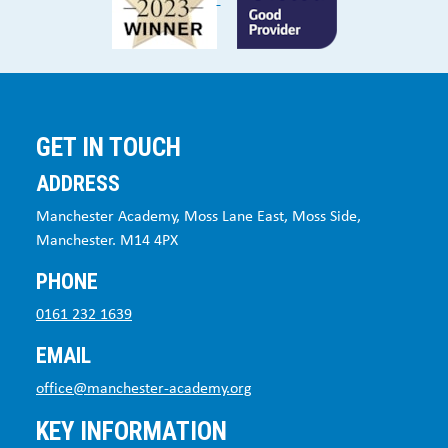
GET IN TOUCH
ADDRESS
Manchester Academy, Moss Lane East, Moss Side,
Manchester. M14 4PX
PHONE
0161 232 1639
EMAIL
office@manchester-academy.org
KEY INFORMATION