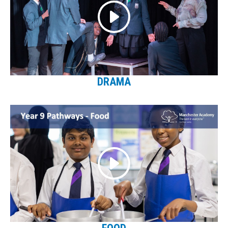
DRAMA