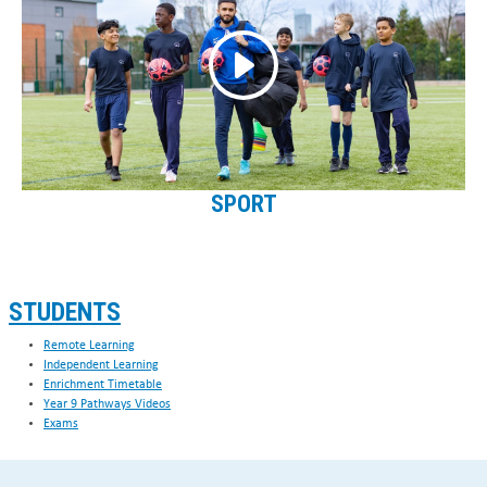
SPORT
STUDENTS
Remote Learning
Independent Learning
Enrichment Timetable
Year 9 Pathways Videos
Exams