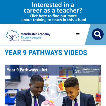
YEAR 9 PATHWAYS VIDEOS