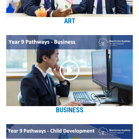
ART
BUSINESS