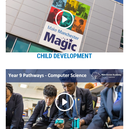
CHILD DEVELOPMENT