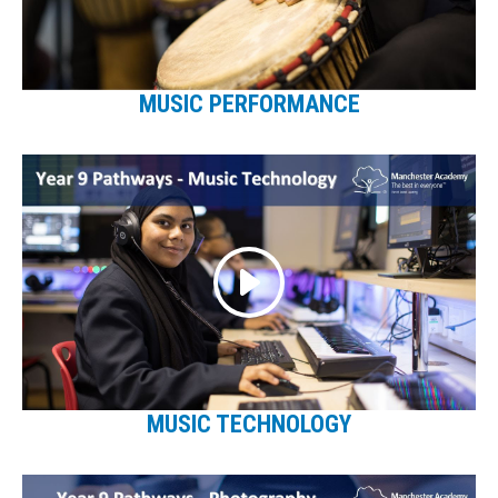
MUSIC PERFORMANCE
MUSIC TECHNOLOGY