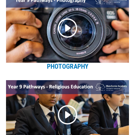
PHOTOGRAPHY