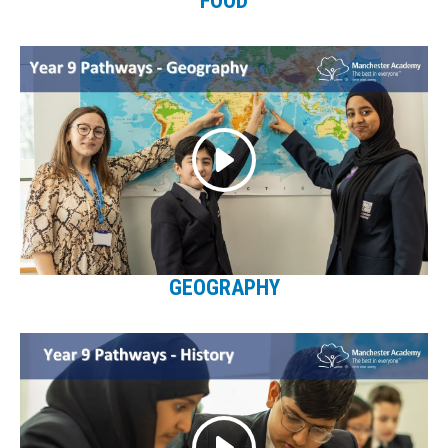
FOOD
GEOGRAPHY