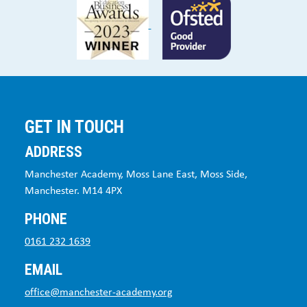
GET IN TOUCH
ADDRESS
Manchester Academy, Moss Lane East, Moss Side,
Manchester. M14 4PX
PHONE
0161 232 1639
EMAIL
office@manchester-academy.org