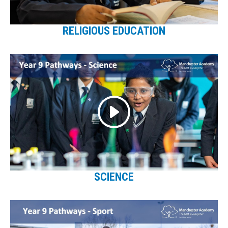
RELIGIOUS EDUCATION
SCIENCE