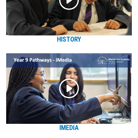
HISTORY
IMEDIA