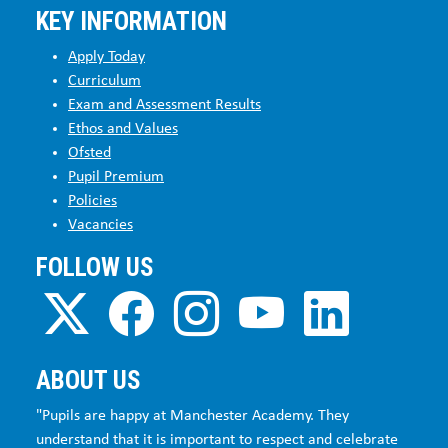
KEY INFORMATION
Apply Today
Curriculum
Exam and Assessment Results
Ethos and Values
Ofsted
Pupil Premium
Policies
Vacancies
FOLLOW US
ABOUT US
"Pupils are happy at Manchester Academy. They
understand that it is important to respect and celebrate