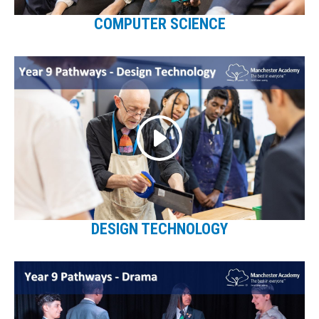
COMPUTER SCIENCE
DESIGN TECHNOLOGY