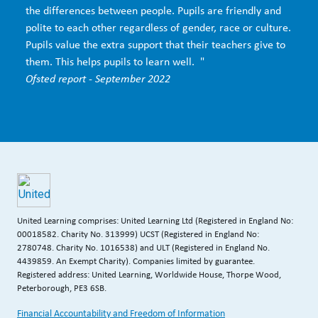
the differences between people. Pupils are friendly and
polite to each other regardless of gender, race or culture.
Pupils value the extra support that their teachers give to
them. This helps pupils to learn well. "
Ofsted report - September 2022
United Learning comprises: United Learning Ltd (Registered in England No:
00018582. Charity No. 313999) UCST (Registered in England No:
2780748. Charity No. 1016538) and ULT (Registered in England No.
4439859. An Exempt Charity). Companies limited by guarantee.
Registered address: United Learning, Worldwide House, Thorpe Wood,
Peterborough, PE3 6SB.
Financial Accountability and Freedom of Information