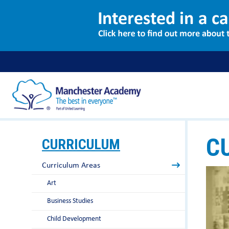
C
CURRICULUM
Curriculum Areas
Art
Business Studies
Child Development