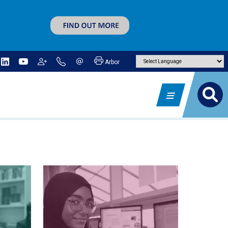
Arbor