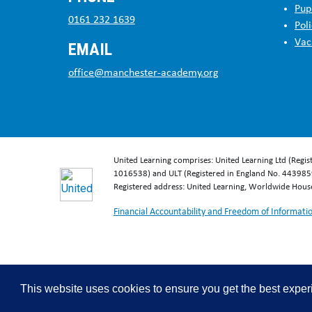
Pup
0161 232 1639
Poli
Vac
EMAIL
office@manchester-academy.org
United Learning comprises: United Learning Ltd (Regi
1016538) and ULT (Registered in England No. 4439859
Registered address: United Learning, Worldwide Hou
Financial Accountability and Freedom of Informati
This website uses cookies to ensure you get the best expe