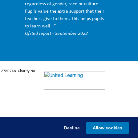
regardless of gender, race or culture.
Pupils value the extra support that their
teachers give to them. This helps pupils
to learn well. "
Ofsted report - September 2022
: 2780748. Charity No.
Decline
Allow cookies