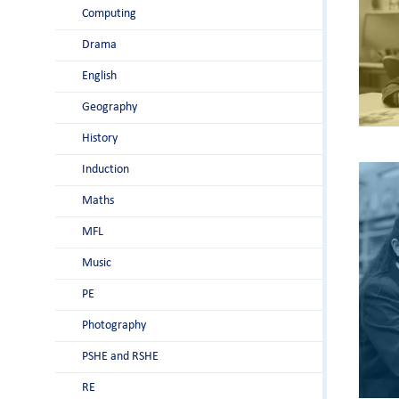
Computing
Drama
English
Geography
History
Induction
Maths
MFL
Music
PE
Photography
PSHE and RSHE
RE