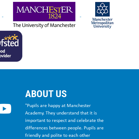
ABOUT US
"Pupils are happy at Manchester
Academy. They understand that it is
important to respect and celebrate the
differences between people. Pupils are
friendly and polite to each other