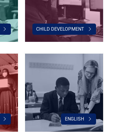
CHILD DEVELOPMENT
ENGLISH