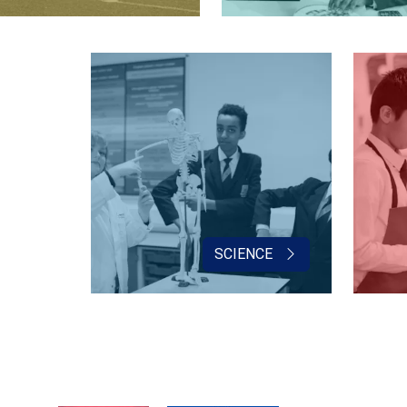
SCIENCE