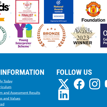
 INFORMATION
FOLLOW US
ly Today
riculum
m and Assessment Results
os and Values
ted