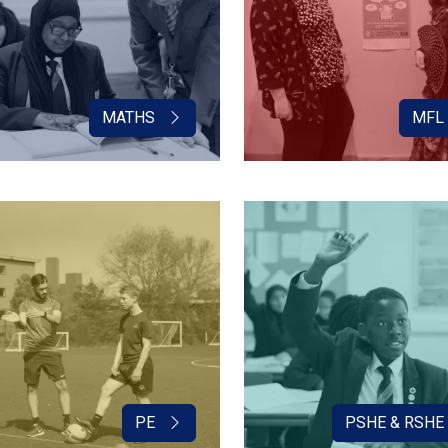
MATHS
MFL
PE
PSHE & RSHE