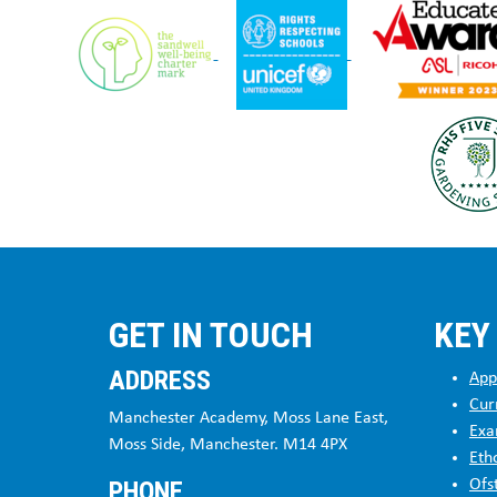
GET IN TOUCH
KEY
ADDRESS
App
Cur
Manchester Academy, Moss Lane East,
Exa
Moss Side, Manchester. M14 4PX
Eth
PHONE
Ofs