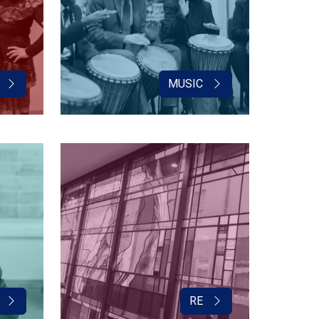
MUSIC
RE