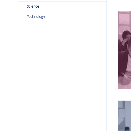
Science
Technology