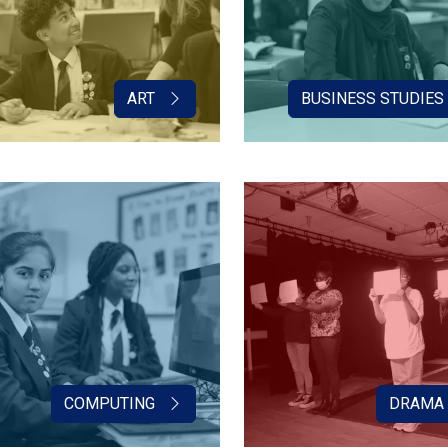
ART
BUSINESS STUDIES
COMPUTING
DRAMA