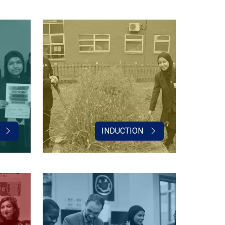
INDUCTION