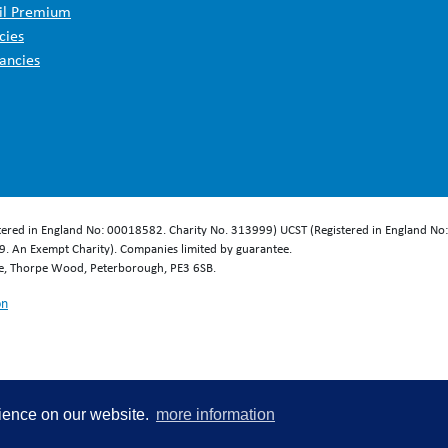
il Premium
cies
ancies
stered in England No: 00018582. Charity No. 313999) UCST (Registered in England No
. An Exempt Charity). Companies limited by guarantee.
se, Thorpe Wood, Peterborough, PE3 6SB.
on
rience on our website.
more information