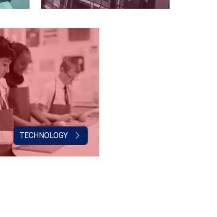
TECHNOLOGY