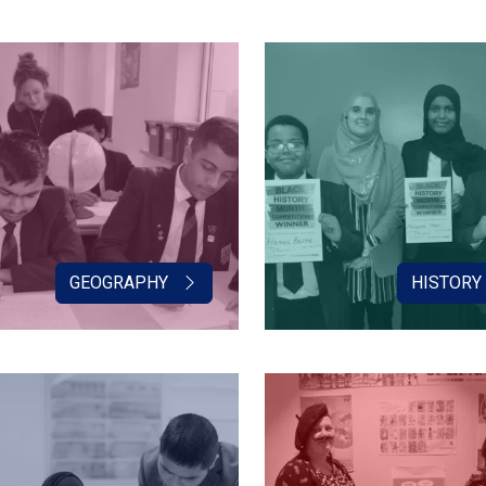
GEOGRAPHY
HISTORY