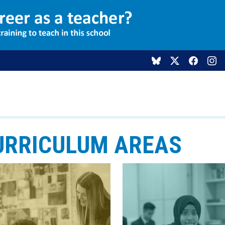
URRICULUM AREAS