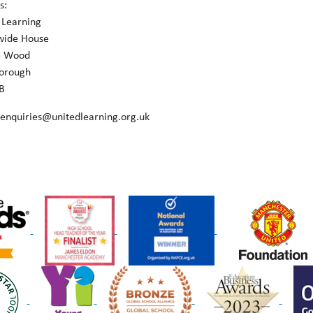
s:
 Learning
wide House
e Wood
orough
B
 enquiries@unitedlearning.org.uk