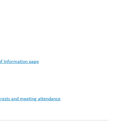
of Information page
nterests and meeting attendance