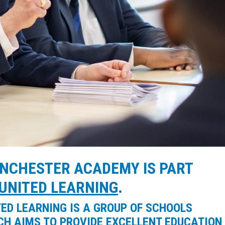
NCHESTER ACADEMY IS PART
UNITED LEARNING
.
TED LEARNING IS A GROUP OF SCHOOLS
CH AIMS TO PROVIDE EXCELLENT EDUCATION