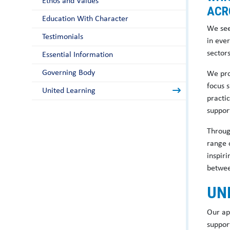
Ethos and Values
ACR
Education With Character
We see
Testimonials
in eve
sector
Essential Information
Governing Body
We pro
focus 
United Learning
practi
suppor
Throug
range 
inspir
between
UN
Our ap
support