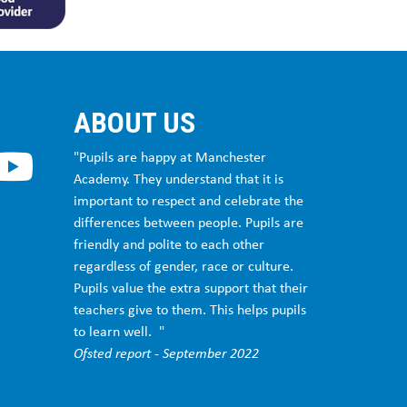
ABOUT US
"Pupils are happy at Manchester
Academy. They understand that it is
important to respect and celebrate the
differences between people. Pupils are
friendly and polite to each other
regardless of gender, race or culture.
Pupils value the extra support that their
teachers give to them. This helps pupils
to learn well. "
Ofsted report - September 2022