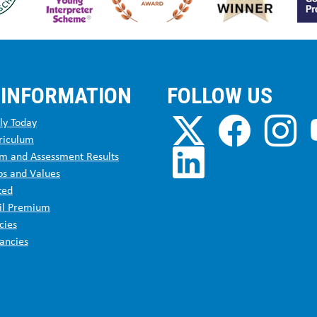
 INFORMATION
FOLLOW US
ly Today
riculum
m and Assessment Results
os and Values
ted
il Premium
cies
ancies