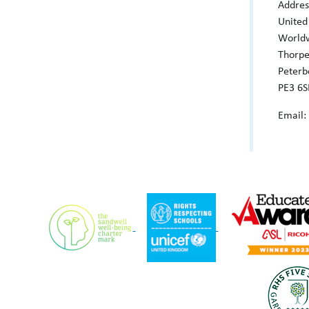
Addres
United
World
Thorp
Peterb
PE3 6S
Email: