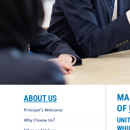
MA
ABOUT US
OF
Principal's Welcome
UNI
Why Choose Us?
WHI