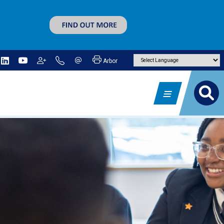
Arbor