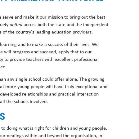
 serve and make it our mission to bring out the best
quely
united
across both the state and the independent
of the country’s leading education providers.
earning and to make a success of their lives. We
e will progress and succeed, apply that to our
ty to provide teachers with excellent professional
nce.
an any single school could offer alone. The growing
hat more young people will have truly exceptional and
 developed relationships and practical interaction
all the schools involved.
ES
o doing what is right for children and young people,
 our dealings within and beyond the organisation, in