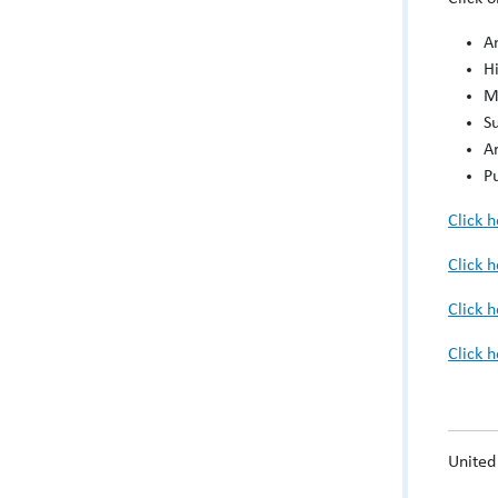
A
H
M
S
Ar
P
Click 
Click 
Click 
Click 
United