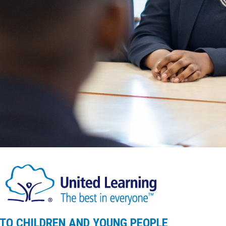
 TO CHILDREN AND YOUNG PEOPLE