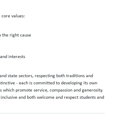
 core values:
n the right cause
 and interests
and state sectors, respecting both traditions and
stinctive - each is committed to developing its own
ions which promote service, compassion and generosity.
lly inclusive and both welcome and respect students and