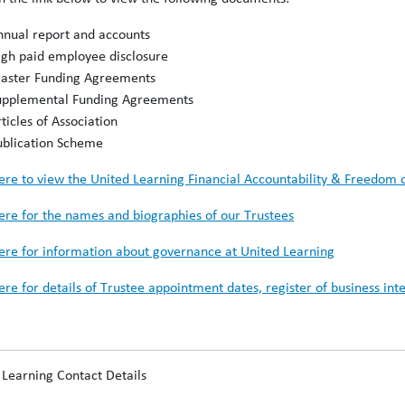
nnual report and accounts
igh paid employee disclosure
aster Funding Agreements
upplemental Funding Agreements
ticles of Association
ublication Scheme
here to view the United Learning Financial Accountability & Freedom 
here for the names and biographies of our Trustees
here for information about governance at United Learning
here for details of Trustee appointment dates, register of business i
 Learning Contact Details