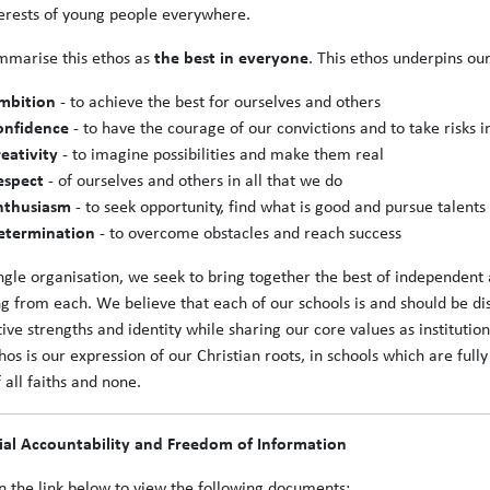
terests of young people everywhere.
marise this ethos as
the best in everyone
. This ethos underpins our
mbition
- to achieve the best for ourselves and others
onfidence
- to have the courage of our convictions and to take risks i
reativity
- to imagine possibilities and make them real
espect
- of ourselves and others in all that we do
nthusiasm
- to seek opportunity, find what is good and pursue talents
etermination
- to overcome obstacles and reach success
ingle organisation, we seek to bring together the best of independent 
ng from each. We believe that each of our schools is and should be di
ctive strengths and identity while sharing our core values as institut
hos is our expression of our Christian roots, in schools which are fu
f all faiths and none.
ial Accountability and Freedom of Information
on the link below to view the following documents: