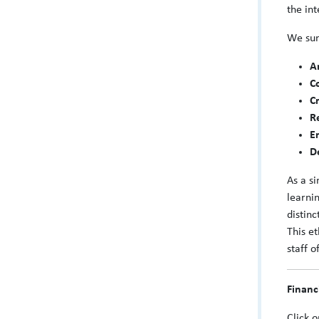
the in
We sum
A
C
C
R
E
D
As a s
learni
distin
This et
staff o
Financ
Click 