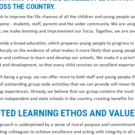
OSS THE COUNTRY.
k to improve the life chances of all the children and young people we
ryone - students, staff, parents and the wider community. We are uni
s; we make
learning
and improvement our focus. Together, we are one 
vide a broad education, which prepares young people to progress in l
sharply on the evidence of what makes it more likely that young peopl
ce and continue to learn and develop our schools. We make it a priori
t and development, so that every child receives an excellent experie
h being a group, we can offer more to both staff and young people th
of outstanding group-wide activities that we can provide will mean t
ing experiences. Already, we believe that our group contains the most
 independent and state schools in the country, creating benefits for 
ITED LEARNING ETHOS AND VALU
proach is underpinned by a sense of moral purpose and commitment t
ing colleagues to achieve excellence and acting with integrity in all