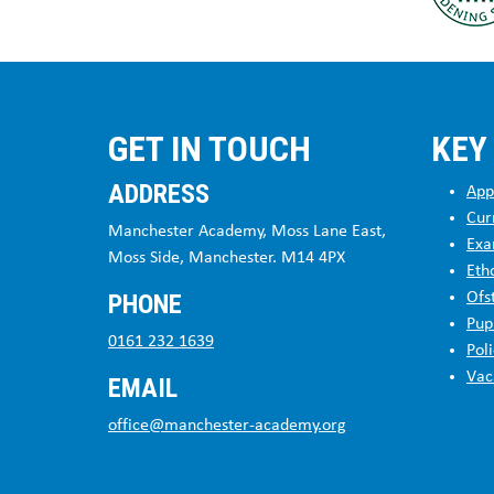
GET IN TOUCH
KEY
ADDRESS
App
Cur
Manchester Academy, Moss Lane East,
Exa
Moss Side, Manchester. M14 4PX
Eth
PHONE
Ofs
Pup
0161 232 1639
Poli
Vac
EMAIL
office@manchester-academy.org