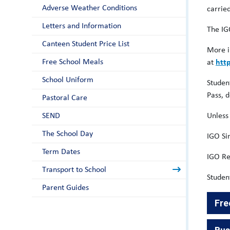
Adverse Weather Conditions
carrie
Letters and Information
The IG
Canteen Student Price List
More i
Free School Meals
at
htt
School Uniform
Studen
Pass, 
Pastoral Care
SEND
Unless
The School Day
IGO S
Term Dates
IGO Re
Transport to School
Studen
Parent Guides
Fre