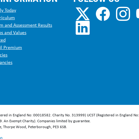
ecoach service 42B
– Woodford, Bramhall, Cheadle, East Didsbury, Di
ly Today
riculum
ecoach service 43
– Wythenshawe, Benchill, Sharston Northenden, We
m and Assessment Results
os and Values
ted
head service 53
– Cheetham Hill, Blackley, Harpurhey, Collyhurst, B
il Premium
cies
ancies
ecoach service 111
– Southern Cemetery, West Didsbury, Withington,
ecoach service 142
– East Didsbury, Didsbury, Withington, Fallowfiel
ecoach service 143
– West Didsbury, Fallowfield, Manchester
stered in England No: 00018582. Charity No. 313999) UCST (Registered in England No
. An Exempt Charity). Companies limited by guarantee.
ecoach service 147
- Manchester
se, Thorpe Wood, Peterborough, PE3 6SB.
on