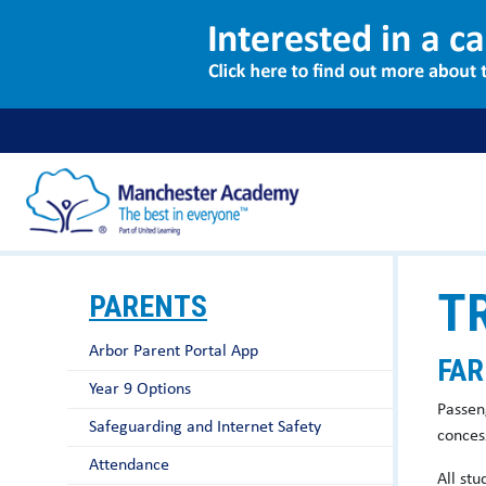
T
PARENTS
Arbor Parent Portal App
FAR
Year 9 Options
Passen
Safeguarding and Internet Safety
concess
Attendance
All st