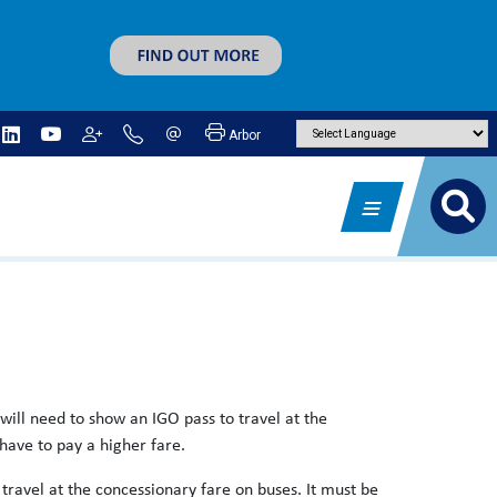
Arbor
will need to show an IGO pass to travel at the
 have to pay a higher fare.
travel at the concessionary fare on buses. It must be