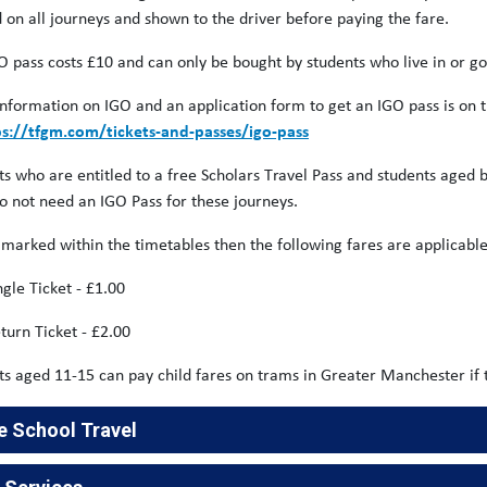
d on all journeys and shown to the driver before paying the fare.
O pass costs £10 and can only be bought by students who live in or g
nformation on IGO and an application form to get an IGO pass is on 
ps://tfgm.com/tickets-and-passes/igo-pass
ts who are entitled to a free Scholars Travel Pass and students age
do not need an IGO Pass for these journeys.
 marked within the timetables then the following fares are applicable
ingle Ticket - £1.00
turn Ticket - £2.00
ts aged 11-15 can pay child fares on trams in Greater Manchester if 
e School Travel