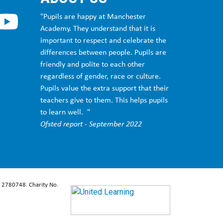
dsbury, Withington, Fallowfield, Manchester
"Pupils are happy at Manchester
Academy. They understand that it is
st Didsbury, Fallowfield, Manchester
important to respect and celebrate the
differences between people. Pupils are
friendly and polite to each other
eswick, Gorton, Longsight, Hulme, Pendleton
regardless of gender, race or culture.
Pupils value the extra support that their
teachers give to them. This helps pupils
 Fallowfield, Manchester
to learn well. "
Ofsted report - September 2022
d, Manchester
: 2780748. Charity No.