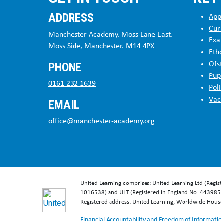
Stag
ADDRESS
App
Cur
Manchester Academy, Moss Lane East,
Stag
Exa
Moss Side, Manchester. M14 4PX
Eth
PHONE
Ofs
Go-A
Pup
0161 232 1639
Poli
Vac
EMAIL
Stag
office@manchester-academy.org
Stag
Stag
United Learning comprises: United Learning Ltd (Regi
1016538) and ULT (Registered in England No. 4439859
Stag
Registered address: United Learning, Worldwide Hou
Financial Accountability and Freedom of Informati