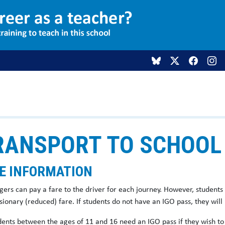
RANSPORT TO SCHOOL
E INFORMATION
gers can pay a fare to the driver for each journey. However, students 
ionary (reduced) fare. If students do not have an IGO pass, they will
udents between the ages of 11 and 16 need an IGO pass if they wish to 