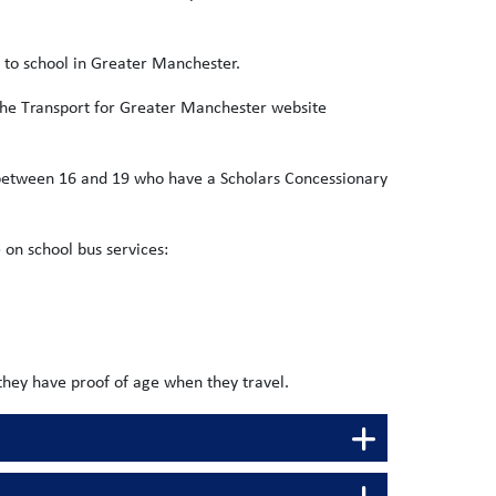
o to school in Greater Manchester.
the Transport for Greater Manchester website
d between 16 and 19 who have a Scholars Concessionary
 on school bus services:
they have proof of age when they travel.