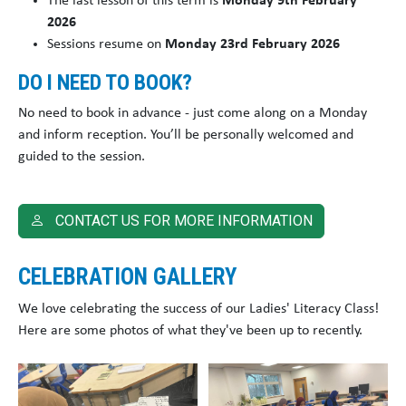
The last lesson of this term is
Monday 9th February
2026
Sessions resume on
Monday 23rd February 2026
DO I NEED TO BOOK?
No need to book in advance - just come along on a Monday
and inform reception. You’ll be personally welcomed and
guided to the session.
CONTACT US FOR MORE INFORMATION
CELEBRATION GALLERY
We love celebrating the success of our Ladies' Literacy Class!
Here are some photos of what they've been up to recently.