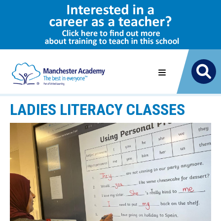
LADIES LITERACY CLASSES