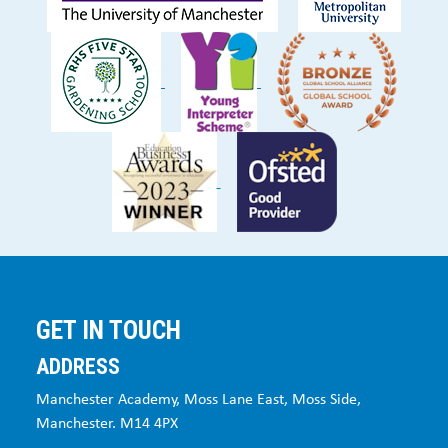
GET IN TOUCH
ADDRESS
Manchester Academy, Moss Lane East, Moss Side,
Manchester. M14 4PX