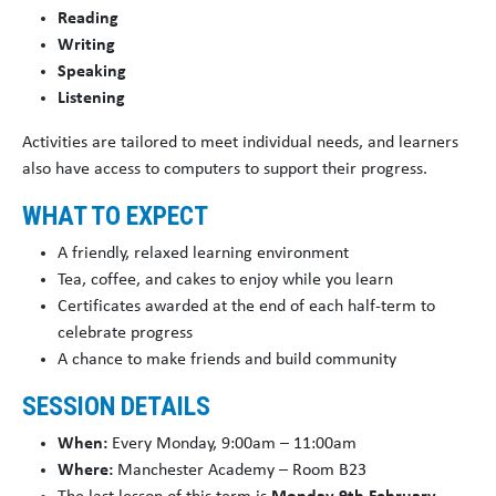
Reading
Writing
Speaking
Listening
Activities are tailored to meet individual needs, and learners
also have access to computers to support their progress.
WHAT TO EXPECT
A friendly, relaxed learning environment
Tea, coffee, and cakes to enjoy while you learn
Certificates awarded at the end of each half-term to
celebrate progress
A chance to make friends and build community
SESSION DETAILS
When:
Every Monday, 9:00am – 11:00am
Where:
Manchester Academy – Room B23