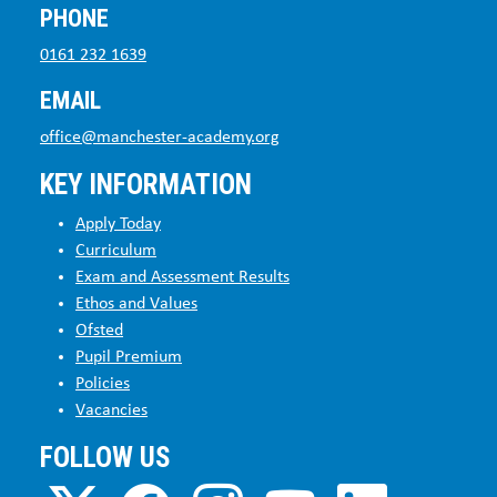
PHONE
0161 232 1639
EMAIL
office@manchester-academy.org
KEY INFORMATION
Apply Today
Curriculum
Exam and Assessment Results
Ethos and Values
Ofsted
Pupil Premium
Policies
Vacancies
FOLLOW US