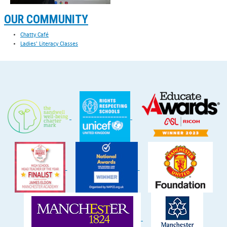
OUR COMMUNITY
Chatty Café
Ladies' Literacy Classes