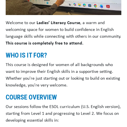
Welcome to our
Ladies’ Literacy Course
, a warm and
welcoming space for women to build confidence in English
language skills while connecting with others in our community.
This course is completely free to attend.
WHO IS IT FOR?
This course is designed for women of all backgrounds who
want to improve their English skills in a supportive setting.
Whether you're just starting out or looking to build on existing
knowledge, you're very welcome.
COURSE OVERVIEW
Our sessions follow the ESOL curriculum (U.S. English version),
starting from Level 1 and progressing to Level 2. We focus on
developing essential skills in: