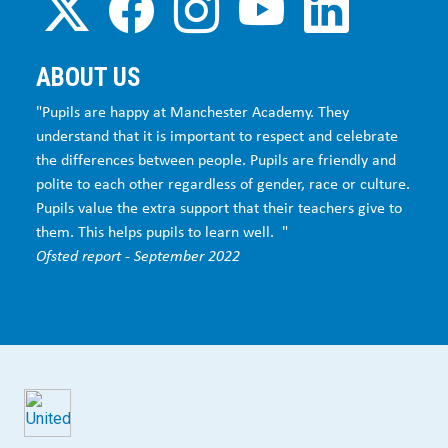
ABOUT US
"Pupils are happy at Manchester Academy. They
understand that it is important to respect and celebrate
the differences between people. Pupils are friendly and
polite to each other regardless of gender, race or culture.
Pupils value the extra support that their teachers give to
them. This helps pupils to learn well. "
Ofsted report - September 2022