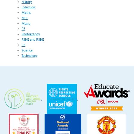
History
Induction
Maths
MFL
Music
PE
Photography
PSHE and RSHE
RE
Science
Technology