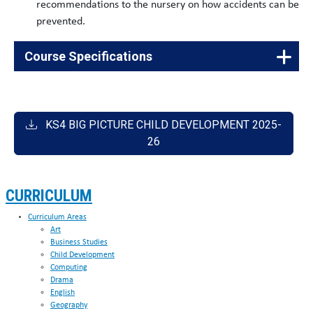
recommendations to the nursery on how accidents can be
prevented.
Course Specifications
Vocational
60175370
Child Development: J818
Cambridge National in Child
KS4 BIG PICTURE CHILD DEVELOPMENT 2025-
Development Certificate Level
1/2
26
CURRICULUM
Curriculum Areas
Art
Business Studies
Child Development
Computing
Drama
English
Geography