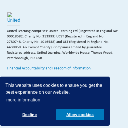
United Learning comprises: United Learning Ltd (Registered in England No:
00018582. Charity No. 313999) UCST (Registered in England No:
2780748. Charity No. 1016538) and ULT (Registered in England No.
4439859. An Exempt Charity). Companies limited by guarantee.
Registered address: United Learning, Worldwide House, Thorpe Wood,
Peterborough, PE3 6SB.
Financial Accountability and Freedom of Information
This website uses cookies to ensure you get the
best experience on our website.
more information
Decline
Allow cookies