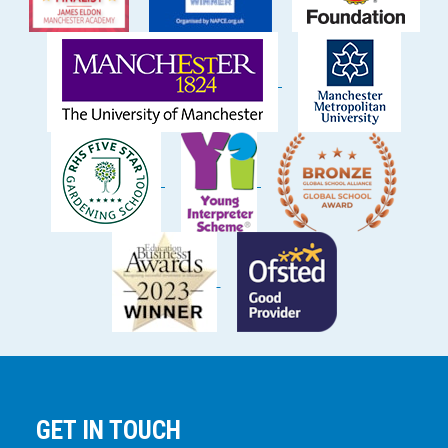
GET IN TOUCH