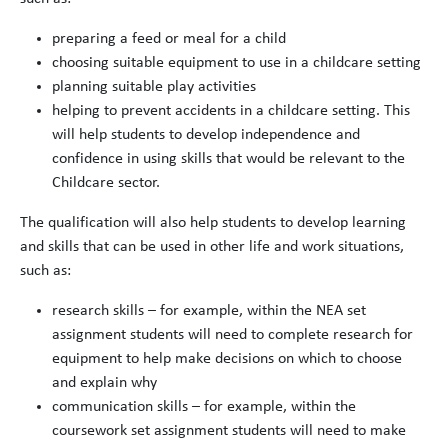
preparing a feed or meal for a child
choosing suitable equipment to use in a childcare setting
planning suitable play activities
helping to prevent accidents in a childcare setting. This
will help students to develop independence and
confidence in using skills that would be relevant to the
Childcare sector.
The qualification will also help students to develop learning
and skills that can be used in other life and work situations,
such as:
research skills – for example, within the NEA set
assignment students will need to complete research for
equipment to help make decisions on which to choose
and explain why
communication skills – for example, within the
coursework set assignment students will need to make