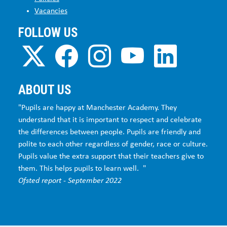
Vacancies
FOLLOW US
ABOUT US
"Pupils are happy at Manchester Academy. They
understand that it is important to respect and celebrate
the differences between people. Pupils are friendly and
polite to each other regardless of gender, race or culture.
Pupils value the extra support that their teachers give to
them. This helps pupils to learn well. "
Ofsted report - September 2022