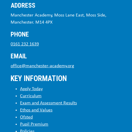
ADDRESS
Manchester Academy, Moss Lane East, Moss Side,
Manchester. M14 4PX
PHONE
0161 232 1639
EMAIL
office@manchester-academy.org
KEY INFORMATION
Apply Today
Curriculum
Exam and Assessment Results
Ethos and Values
Ofsted
Pupil Premium
Policies