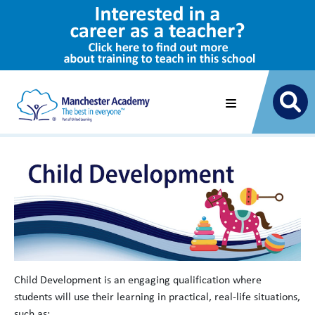
Child Development is an engaging qualification where
students will use their learning in practical, real-life situations,
such as: