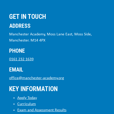
GET IN TOUCH
ADDRESS
Manchester Academy, Moss Lane East, Moss Side,
Manchester. M14 4PX
PHONE
0161 232 1639
EMAIL
office@manchester-academy.org
KEY INFORMATION
Apply Today
Curriculum
Exam and Assessment Results