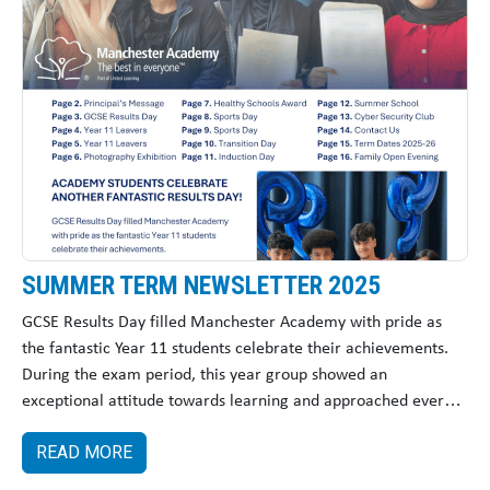
SUMMER TERM NEWSLETTER 2025
GCSE Results Day filled Manchester Academy with pride as
the fantastic Year 11 students celebrate their achievements.
During the exam period, this year group showed an
exceptional attitude towards learning and approached every
challenge with determination and positivity.
READ MORE