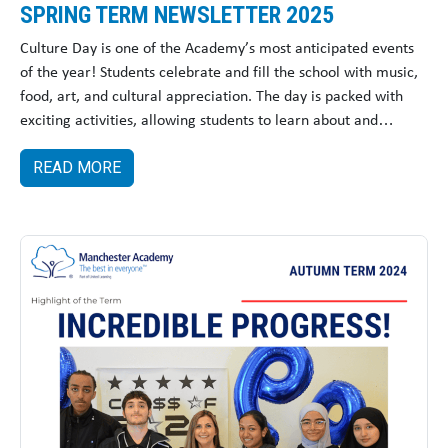
SPRING TERM NEWSLETTER 2025
Culture Day is one of the Academy’s most anticipated events
of the year! Students celebrate and fill the school with music,
food, art, and cultural appreciation. The day is packed with
exciting activities, allowing students to learn about and
embrace cultures.
READ MORE