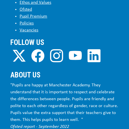
Ethos and Values
Ofsted
Pupil Premium
Policies
Vacancies
FOLLOW US
ABOUT US
"Pupils are happy at Manchester Academy. They
understand that it is important to respect and celebrate
the differences between people. Pupils are friendly and
polite to each other regardless of gender, race or culture.
Pupils value the extra support that their teachers give to
them. This helps pupils to learn well. "
Ofsted report - September 2022