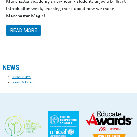
Manchester Academy's new Year 7 students enjoy a brilliant
introduction week, learning more about how we make
Manchester Magic!
READ MORE
NEWS
Newsletters
News Articles