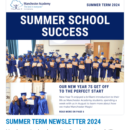
SUMMER TERM NEWSLETTER 2024