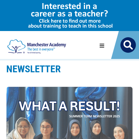
NEWSLETTER