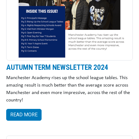
AUTUMN TERM NEWSLETTER 2024
Manchester Academy rises up the school league tables. This
amazing result is much better than the average score across
Manchester and even more impressive, across the rest of the
country!
READ MORE