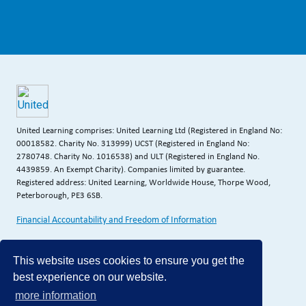
United Learning comprises: United Learning Ltd (Registered in England No:
00018582. Charity No. 313999) UCST (Registered in England No:
2780748. Charity No. 1016538) and ULT (Registered in England No.
4439859. An Exempt Charity). Companies limited by guarantee.
Registered address: United Learning, Worldwide House, Thorpe Wood,
Peterborough, PE3 6SB.
Financial Accountability and Freedom of Information
This website uses cookies to ensure you get the
best experience on our website.
more information