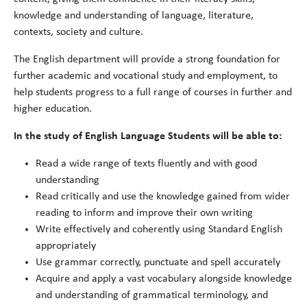
knowledge and understanding of language, literature,
contexts, society and culture.
The English department will provide a strong foundation for
further academic and vocational study and employment, to
help students progress to a full range of courses in further and
higher education.
In the study of English Language Students will be able to:
Read a wide range of texts fluently and with good
understanding
Read critically and use the knowledge gained from wider
reading to inform and improve their own writing
Write effectively and coherently using Standard English
appropriately
Use grammar correctly, punctuate and spell accurately
Acquire and apply a vast vocabulary alongside knowledge
and understanding of grammatical terminology, and