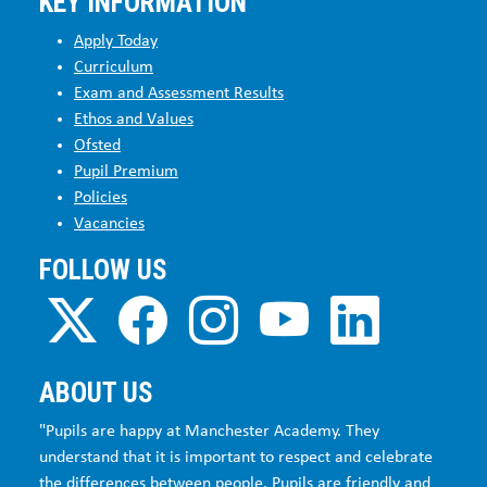
KEY INFORMATION
Apply Today
Curriculum
Exam and Assessment Results
Ethos and Values
Ofsted
Pupil Premium
Policies
Vacancies
FOLLOW US
ABOUT US
"Pupils are happy at Manchester Academy. They
understand that it is important to respect and celebrate
the differences between people. Pupils are friendly and