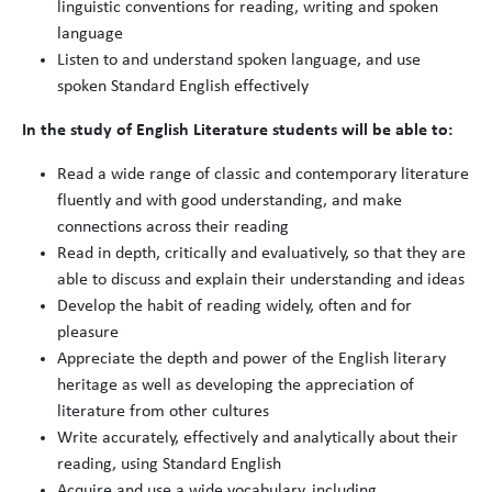
linguistic conventions for reading, writing and spoken
language
Listen to and understand spoken language, and use
spoken Standard English effectively
In the study of English Literature students will be able to:
Read a wide range of classic and contemporary literature
fluently and with good understanding, and make
connections across their reading
Read in depth, critically and evaluatively, so that they are
able to discuss and explain their understanding and ideas
Develop the habit of reading widely, often and for
pleasure
Appreciate the depth and power of the English literary
heritage as well as developing the appreciation of
literature from other cultures
Write accurately, effectively and analytically about their
reading, using Standard English
Acquire and use a wide vocabulary, including