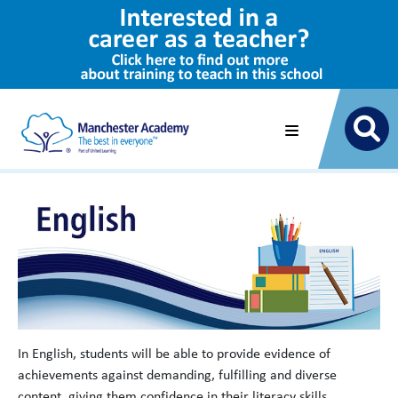
In English, students will be able to provide evidence of
achievements against demanding, fulfilling and diverse
content, giving them confidence in their literacy skills,