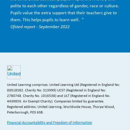
polite to each other regardless of gender, race or culture.
Pupils value the extra support that their teachers give to
them. This helps pupils to learn well. "
Ofsted report - September 2022
United Learning comprises: United Learning Ltd (Registered in England No:
00018582. Charity No. 313999) UCST (Registered in England No:
2780748. Charity No. 1016538) and ULT (Registered in England No.
4439859. An Exempt Charity). Companies limited by guarantee.
Registered address: United Learning, Worldwide House, Thorpe Wood,
Peterborough, PE3 6SB.
Financial Accountability and Freedom of Information