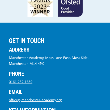
GET IN TOUCH
ADDRESS
Manchester Academy, Moss Lane East, Moss Side,
Manchester. M14 4PX
PHONE
0161 232 1639
EMAIL
office@manchester-academy.org