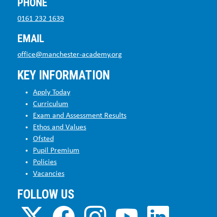
PHONE
0161 232 1639
EMAIL
office@manchester-academy.org
KEY INFORMATION
Apply Today
Curriculum
Exam and Assessment Results
Ethos and Values
Ofsted
Pupil Premium
Policies
Vacancies
FOLLOW US