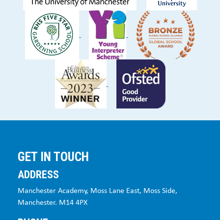
GET IN TOUCH
ADDRESS
Manchester Academy, Moss Lane East, Moss Side,
Manchester. M14 4PX