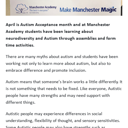
April is Autism Acceptance month and at Manchester
Academy students have been learning about
neurodiversity and Autism through assemblies and form
time activities.
There are many myths about autism and students have been
working not only to learn more about autism, but also to
embrace difference and promote inclusion.
Autism means that someone’s brain works a little differently. It
is not something that needs to be fixed. Like everyone, Autistic
people have many strengths and may need support with
different things.
Autistic people may experience differences in social
understanding, flexibility of thought, and sensory sensitivities.
Some Autistic people may also have strengths such as