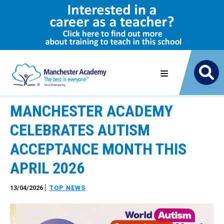
MANCHESTER ACADEMY
CELEBRATES AUTISM
ACCEPTANCE MONTH THIS
APRIL 2026
13/04/2026
TOP NEWS