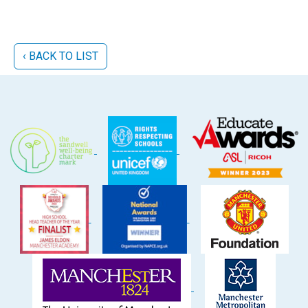
‹ BACK TO LIST