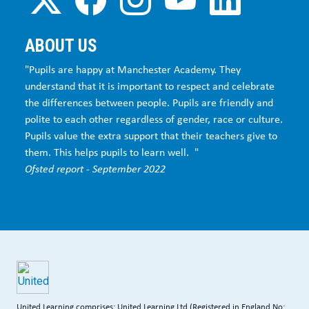
ABOUT US
"Pupils are happy at Manchester Academy. They
understand that it is important to respect and celebrate
the differences between people. Pupils are friendly and
polite to each other regardless of gender, race or culture.
Pupils value the extra support that their teachers give to
them. This helps pupils to learn well. "
Ofsted report - September 2022
United Learning comprises: United Learning Ltd (Registered in England No: