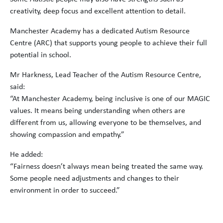
creativity, deep focus and excellent attention to detail.
Manchester Academy has a dedicated Autism Resource
Centre (ARC) that supports young people to achieve their full
potential in school.
Mr Harkness, Lead Teacher of the Autism Resource Centre,
said:
“At Manchester Academy, being inclusive is one of our MAGIC
values. It means being understanding when others are
different from us, allowing everyone to be themselves, and
showing compassion and empathy.”
He added:
“Fairness doesn’t always mean being treated the same way.
Some people need adjustments and changes to their
environment in order to succeed.”