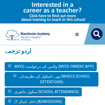
اردو ترجمے
MYED والدین کی درخواست (MYED PARENT APP)
پورے اسکول کی نظربندیاں (WHOLE SCHOOL
DETENTIONS)
سکول حاضری (SCHOOL ATTENDANCE)
داخلے (سال 7) (ADMISSIONS)