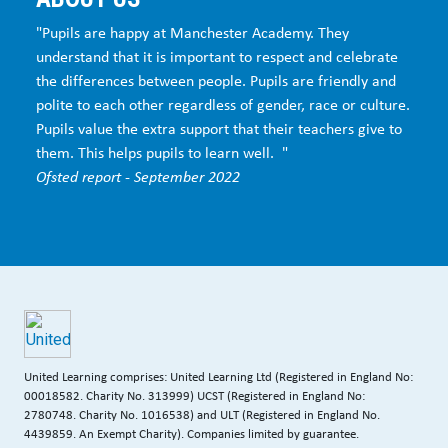
"Pupils are happy at Manchester Academy. They
understand that it is important to respect and celebrate
the differences between people. Pupils are friendly and
polite to each other regardless of gender, race or culture.
Pupils value the extra support that their teachers give to
them. This helps pupils to learn well. "
Ofsted report - September 2022
United Learning comprises: United Learning Ltd (Registered in England No:
00018582. Charity No. 313999) UCST (Registered in England No:
2780748. Charity No. 1016538) and ULT (Registered in England No.
4439859. An Exempt Charity). Companies limited by guarantee.