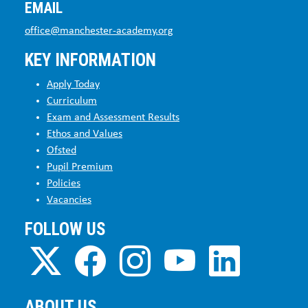
EMAIL
office@manchester-academy.org
KEY INFORMATION
Apply Today
Curriculum
Exam and Assessment Results
Ethos and Values
Ofsted
Pupil Premium
Policies
Vacancies
FOLLOW US
ABOUT US