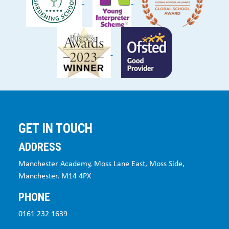
GET IN TOUCH
ADDRESS
Manchester Academy, Moss Lane East, Moss Side,
Manchester. M14 4PX
PHONE
0161 232 1639