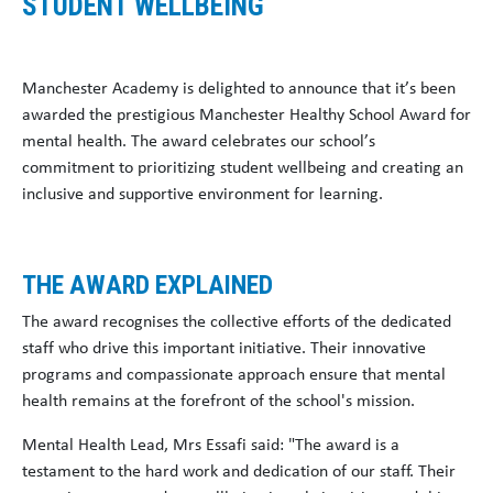
STUDENT WELLBEING
Manchester Academy is delighted to announce that it’s been
awarded the prestigious Manchester Healthy School Award for
mental health. The award celebrates our school’s
commitment to prioritizing student wellbeing and creating an
inclusive and supportive environment for learning.
THE AWARD EXPLAINED
The award recognises the collective efforts of the dedicated
staff who drive this important initiative. Their innovative
programs and compassionate approach ensure that mental
health remains at the forefront of the school's mission.
Mental Health Lead, Mrs Essafi said: "The award is a
testament to the hard work and dedication of our staff. Their