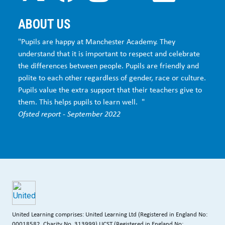
ABOUT US
"Pupils are happy at Manchester Academy. They
understand that it is important to respect and celebrate
the differences between people. Pupils are friendly and
polite to each other regardless of gender, race or culture.
Pupils value the extra support that their teachers give to
them. This helps pupils to learn well. "
Ofsted report - September 2022
United Learning comprises: United Learning Ltd (Registered in England No:
00018582. Charity No. 313999) UCST (Registered in England No: