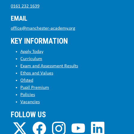
0161 232 1639
EMAIL
office@manchester-academy.org
KEY INFORMATION
Apply Today
Curriculum
Exam and Assessment Results
Ethos and Values
Ofsted
Pupil Premium
Policies
Vacancies
FOLLOW US