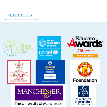
‹ BACK TO LIST