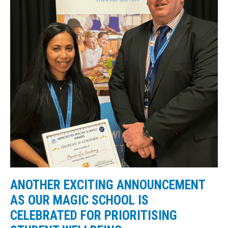
ANOTHER EXCITING ANNOUNCEMENT
AS OUR MAGIC SCHOOL IS
CELEBRATED FOR PRIORITISING