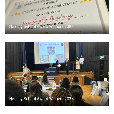
Healthy School Award Winners 2024
Healthy School Award Winners 2024