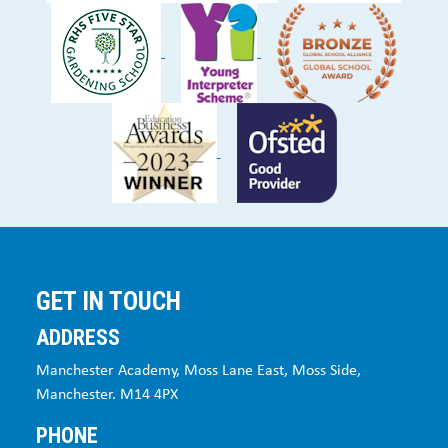
GET IN TOUCH
ADDRESS
Manchester Academy, Moss Lane East, Moss Side,
Manchester. M14 4PX
PHONE