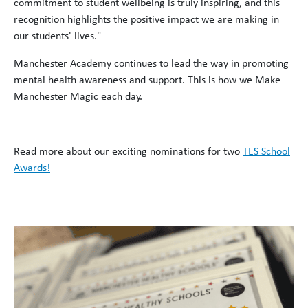
commitment to student wellbeing is truly inspiring, and this
recognition highlights the positive impact we are making in
our students' lives."
Manchester Academy continues to lead the way in promoting
mental health awareness and support. This is how we Make
Manchester Magic each day.
Read more about our exciting nominations for two
TES School
Awards!