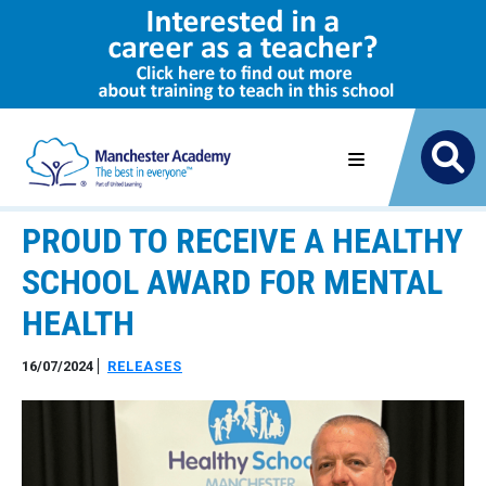
PROUD TO RECEIVE A HEALTHY
SCHOOL AWARD FOR MENTAL
HEALTH
16/07/2024
RELEASES