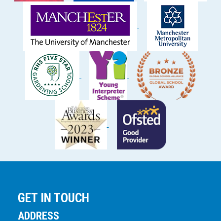
GET IN TOUCH
ADDRESS