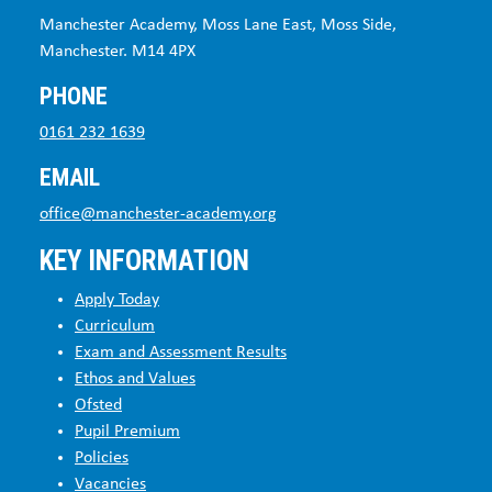
Manchester Academy, Moss Lane East, Moss Side,
Manchester. M14 4PX
PHONE
0161 232 1639
EMAIL
office@manchester-academy.org
KEY INFORMATION
Apply Today
Curriculum
Exam and Assessment Results
Ethos and Values
Ofsted
Pupil Premium
Policies
Vacancies