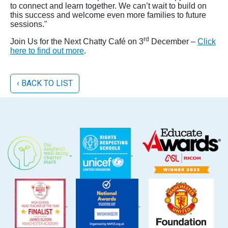
to connect and learn together. We can’t wait to build on
this success and welcome even more families to future
sessions."
rd
Join Us for the Next Chatty Café on 3
December –
Click
here to find out more
.
‹ BACK TO LIST