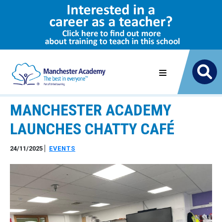
MANCHESTER ACADEMY
LAUNCHES CHATTY CAFÉ
24/11/2025
EVENTS