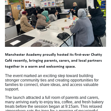
Manchester Academy proudly hosted its first-ever Chatty
Café recently, bringing parents, carers, and local partners
together in a warm and welcoming space.
The event marked an exciting step toward building
stronger community ties and creating opportunities for
families to connect, share ideas, and access valuable
support.
The launch attracted a full room of parents and carers,
many arriving early to enjoy tea, coffee, and fresh bakery
treats before the session began at 9:15am. This relaxed
atmosphere sets the tone for a morning of meaningful