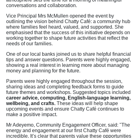
conversations and collaboration.
Vice Principal Mrs McMullen opened the event by
outlining the vision behind Chatty Café: a community hub
where families feel heard, valued, and supported. She
emphasised that the success of this initiative depends on
working together to shape future activities that reflect the
needs of our families.
One of our local banks joined us to share helpful financial
tips and answer questions. Parents were highly engaged,
showing a real interest in learning more about managing
money and planning for the future.
Parents were highly engaged throughout the session,
sharing ideas and completing feedback forms to guide
future themes and workshops. Suggested topics included
career advice, computing, English-language learning,
wellbeing, and crafts.
These ideas will help shape
upcoming events and ensure Chatty Café continues to
make a positive impact.
Mr Adeyemo, Community Engagement Officer, said: "The
energy and engagement at our first Chatty Café were
incredible. It’s clear that parents value these opportunities