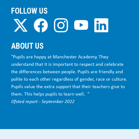
FOLLOW US
ABOUT US
"Pupils are happy at Manchester Academy. They
understand that it is important to respect and celebrate
the differences between people. Pupils are friendly and
polite to each other regardless of gender, race or culture.
Pupils value the extra support that their teachers give to
them. This helps pupils to learn well. "
Ofsted report - September 2022