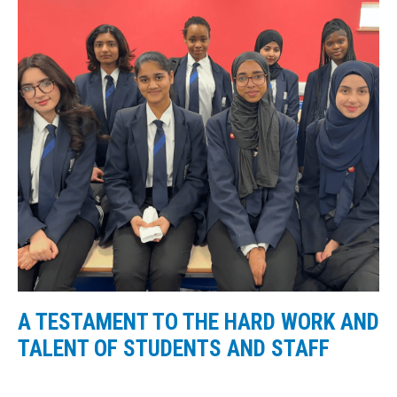
A TESTAMENT TO THE HARD WORK AND
TALENT OF STUDENTS AND STAFF