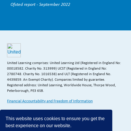
Ofsted report - September 2022
United Learning comprises: United Learning Ltd (Registered in England No:
00018582. Charity No. 313999) UCST (Registered in England No:
2780748. Charity No. 1016538) and ULT (Registered in England No.
4439859. An Exempt Charity). Companies limited by guarantee.
Registered address: United Learning, Worldwide House, Thorpe Wood,
Peterborough, PE3 6SB.
Financial Accountability and Freedom of Information
This website uses cookies to ensure you get the
best experience on our website.