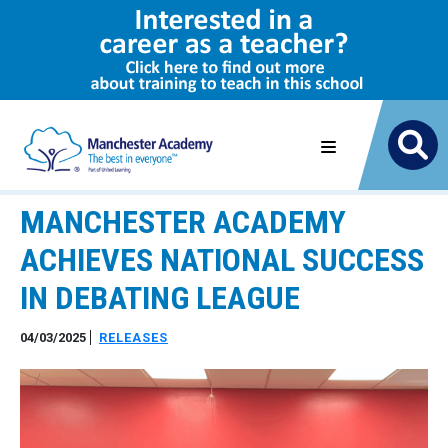
MANCHESTER ACADEMY
ACHIEVES NATIONAL SUCCESS
IN DEBATING LEAGUE
04/03/2025
RELEASES