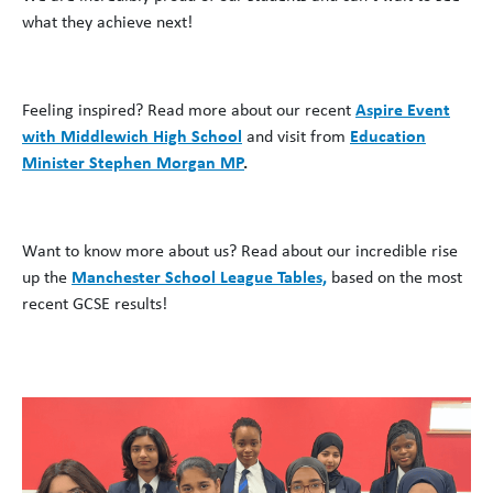
what they achieve next!
Feeling inspired? Read more about our recent
Aspire Event
with Middlewich High School
and visit from
Education
Minister Stephen Morgan MP
.
Want to know more about us? Read about our incredible rise
up the
Manchester School League Tables,
based on the most
recent GCSE results!