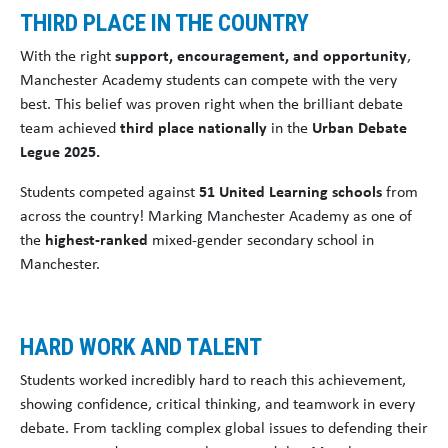
THIRD PLACE IN THE COUNTRY
With the right
support, encouragement, and opportunity
,
Manchester Academy students can compete with the very
best. This belief was proven right when the brilliant debate
team achieved
third place nationally
in the
Urban Debate
Legue 2025.
Students competed against
51 United Learning schools
from
across the country! Marking Manchester Academy as one of
the
highest-ranked
mixed-gender secondary school in
Manchester.
HARD WORK AND TALENT
Students worked incredibly hard to reach this achievement,
showing confidence, critical thinking, and teamwork in every
debate. From tackling complex global issues to defending their