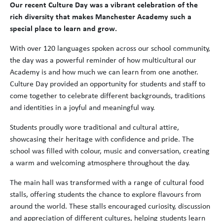
Our recent Culture Day was a vibrant celebration of the
rich diversity that makes Manchester Academy such a
special place to learn and grow.
With over 120 languages spoken across our school community,
the day was a powerful reminder of how multicultural our
Academy is and how much we can learn from one another.
Culture Day provided an opportunity for students and staff to
come together to celebrate different backgrounds, traditions
and identities in a joyful and meaningful way.
Students proudly wore traditional and cultural attire,
showcasing their heritage with confidence and pride. The
school was filled with colour, music and conversation, creating
a warm and welcoming atmosphere throughout the day.
The main hall was transformed with a range of cultural food
stalls, offering students the chance to explore flavours from
around the world. These stalls encouraged curiosity, discussion
and appreciation of different cultures, helping students learn