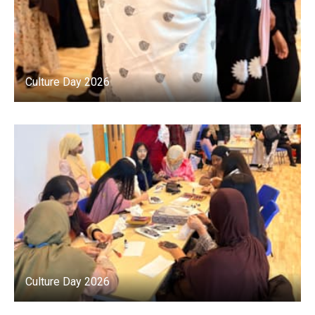
Culture Day 2026
Culture Day 2026