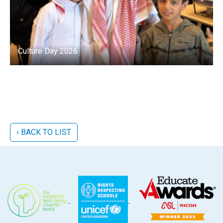
Culture Day 2026
‹ BACK TO LIST