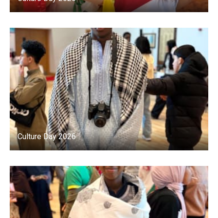
Culture Day 2026