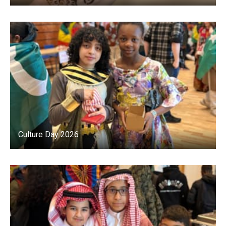
Culture Day 2026