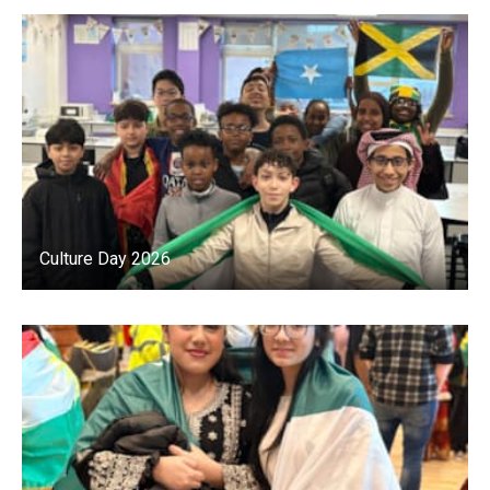
Culture Day 2026