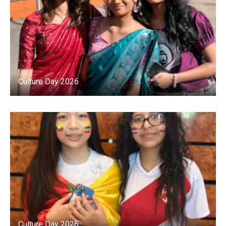
Culture Day 2026
Culture Day 2026