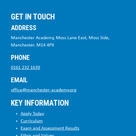
GET IN TOUCH
ADDRESS
Manchester Academy, Moss Lane East, Moss Side,
Manchester. M14 4PX
PHONE
0161 232 1639
EMAIL
office@manchester-academy.org
KEY INFORMATION
Apply Today
Curriculum
Exam and Assessment Results
Ethos and Values