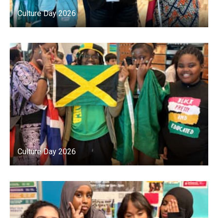
Culture Day 2026
Culture Day 2026