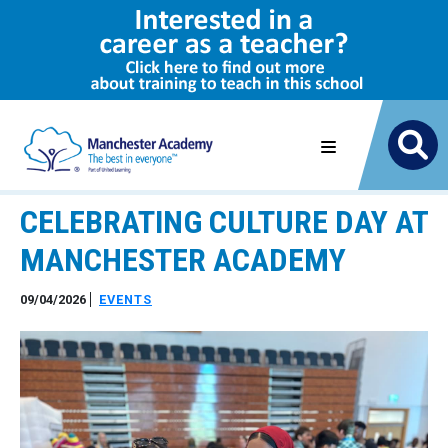
CELEBRATING CULTURE DAY AT
MANCHESTER ACADEMY
09/04/2026
EVENTS