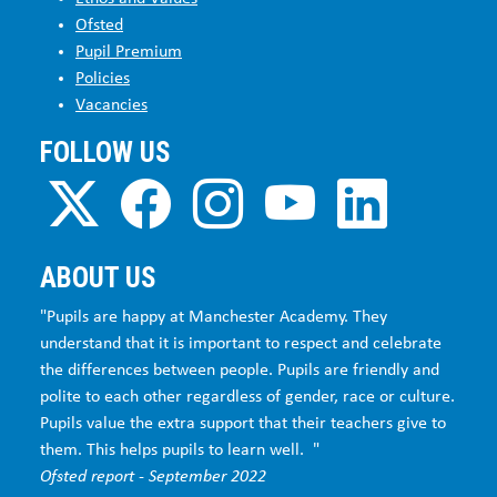
Ofsted
Pupil Premium
Policies
Vacancies
FOLLOW US
ABOUT US
"Pupils are happy at Manchester Academy. They
understand that it is important to respect and celebrate
the differences between people. Pupils are friendly and
polite to each other regardless of gender, race or culture.
Pupils value the extra support that their teachers give to
them. This helps pupils to learn well. "
Ofsted report - September 2022