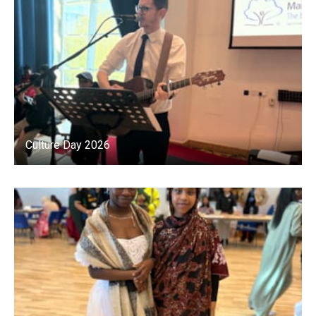
Culture Day 2026