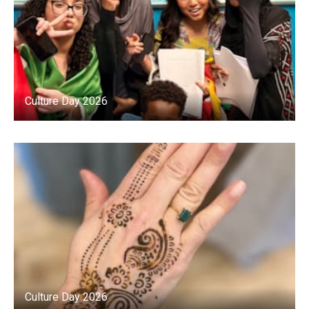
Culture Day 2026
Culture Day 2026