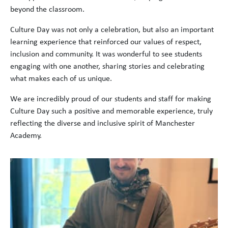
beyond the classroom.
Culture Day was not only a celebration, but also an important
learning experience that reinforced our values of respect,
inclusion and community. It was wonderful to see students
engaging with one another, sharing stories and celebrating
what makes each of us unique.
We are incredibly proud of our students and staff for making
Culture Day such a positive and memorable experience, truly
reflecting the diverse and inclusive spirit of Manchester
Academy.