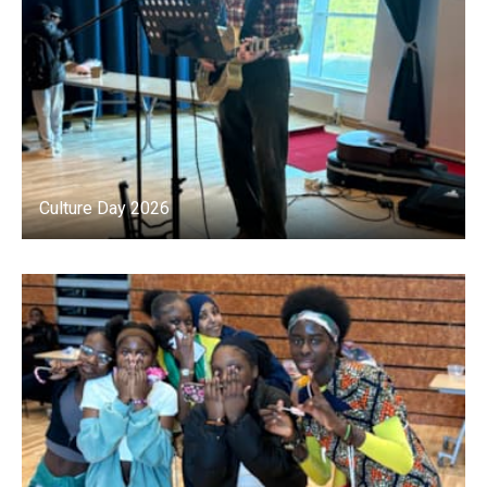
Culture Day 2026