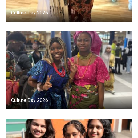
Culture Day 2026
Culture Day 2026