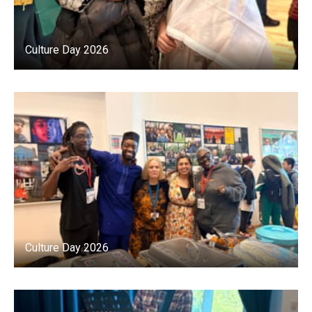
Culture Day 2026
Culture Day 2026