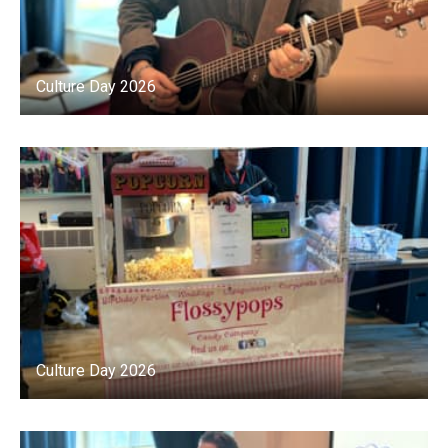
Culture Day 2026
Culture Day 2026