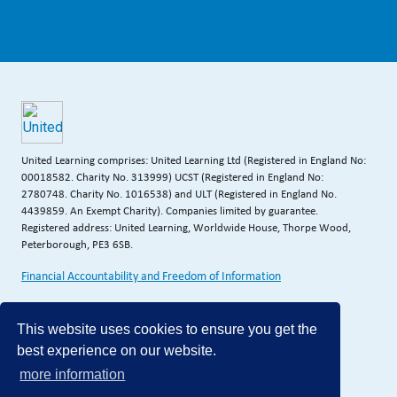
United Learning comprises: United Learning Ltd (Registered in England No:
00018582. Charity No. 313999) UCST (Registered in England No:
2780748. Charity No. 1016538) and ULT (Registered in England No.
4439859. An Exempt Charity). Companies limited by guarantee.
Registered address: United Learning, Worldwide House, Thorpe Wood,
Peterborough, PE3 6SB.
Financial Accountability and Freedom of Information
This website uses cookies to ensure you get the
best experience on our website.
more information