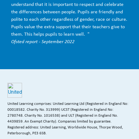
understand that it is important to respect and celebrate
the differences between people. Pupils are friendly and
polite to each other regardless of gender, race or culture.
Pupils value the extra support that their teachers give to
them. This helps pupils to learn well. "
Ofsted report - September 2022
United Learning comprises: United Learning Ltd (Registered in England No:
00018582. Charity No. 313999) UCST (Registered in England No:
2780748. Charity No. 1016538) and ULT (Registered in England No.
4439859. An Exempt Charity). Companies limited by guarantee.
Registered address: United Learning, Worldwide House, Thorpe Wood,
Peterborough, PE3 6SB.