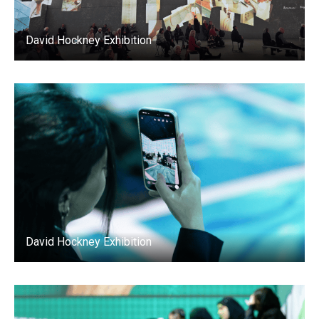
David Hockney Exhibition
David Hockney Exhibition