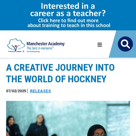
A CREATIVE JOURNEY INTO
THE WORLD OF HOCKNEY
07/02/2025
RELEASES