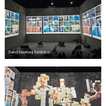
David Hockney Exhibition