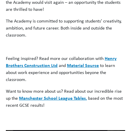
the Academy would visit again – an opportunity the students
are thrilled to have!
The Academy is committed to supporting students’ creativity,
ambition, and future career. Both inside and outside the
classroom.
Feeling inspired? Read more
our
collaboration with
Henry
Brothers Construction Ltd
and
Material Source
to learn
about work experience and opportunities beyone the
classroom.
Want to know more about us? Read about our incredible rise
up the
Manchester School League Tables,
based on the most
recent GCSE results!