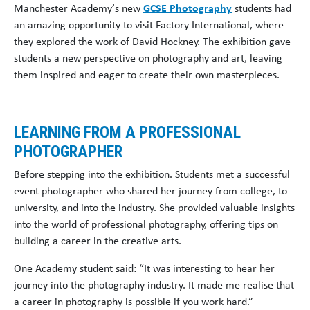
Manchester Academy’s new
GCSE Photography
students had
an amazing opportunity to visit Factory International, where
they explored the work of David Hockney. The exhibition gave
students a new perspective on photography and art, leaving
them inspired and eager to create their own masterpieces.
LEARNING FROM A PROFESSIONAL
PHOTOGRAPHER
Before stepping into the exhibition. Students met a successful
event photographer who shared her journey from college, to
university, and into the industry. She provided valuable insights
into the world of professional photography, offering tips on
building a career in the creative arts.
One Academy student said: “It was interesting to hear her
journey into the photography industry. It made me realise that
a career in photography is possible if you work hard.”