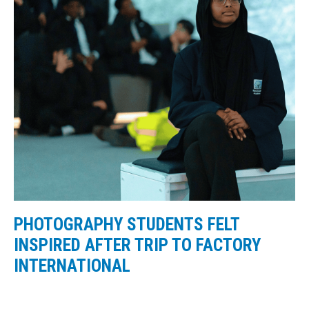
PHOTOGRAPHY STUDENTS FELT
INSPIRED AFTER TRIP TO FACTORY
INTERNATIONAL