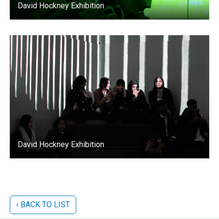
David Hockney Exhibition
David Hockney Exhibition
‹ BACK TO LIST