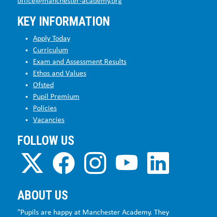
office@manchester-academy.org
KEY INFORMATION
Apply Today
Curriculum
Exam and Assessment Results
Ethos and Values
Ofsted
Pupil Premium
Policies
Vacancies
FOLLOW US
ABOUT US
"Pupils are happy at Manchester Academy. They