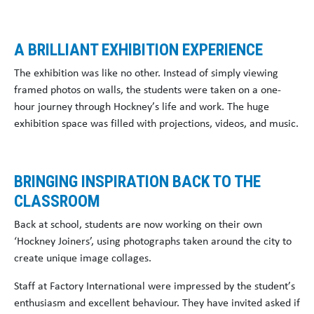
A BRILLIANT EXHIBITION EXPERIENCE
The exhibition was like no other. Instead of simply viewing
framed photos on walls, the students were taken on a one-
hour journey through Hockney’s life and work. The huge
exhibition space was filled with projections, videos, and music.
BRINGING INSPIRATION BACK TO THE
CLASSROOM
Back at school, students are now working on their own
‘Hockney Joiners’, using photographs taken around the city to
create unique image collages.
Staff at Factory International were impressed by the student’s
enthusiasm and excellent behaviour. They have invited asked if