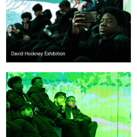
David Hockney Exhibition