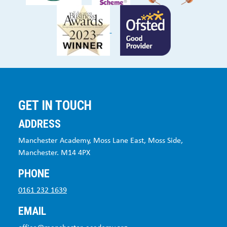
GET IN TOUCH
ADDRESS
Manchester Academy, Moss Lane East, Moss Side,
Manchester. M14 4PX
PHONE
0161 232 1639
EMAIL