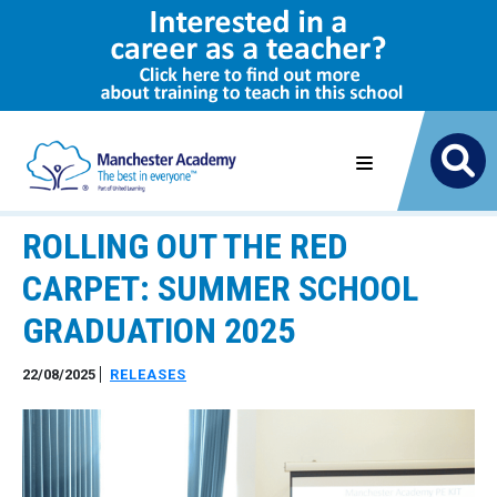
ROLLING OUT THE RED
CARPET: SUMMER SCHOOL
GRADUATION 2025
22/08/2025
RELEASES