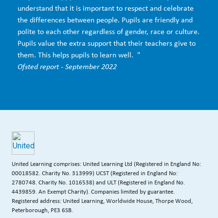
understand that it is important to respect and celebrate
the differences between people. Pupils are friendly and
polite to each other regardless of gender, race or culture.
Pupils value the extra support that their teachers give to
them. This helps pupils to learn well. "
Ofsted report - September 2022
United Learning comprises: United Learning Ltd (Registered in England No:
00018582. Charity No. 313999) UCST (Registered in England No:
2780748. Charity No. 1016538) and ULT (Registered in England No.
4439859. An Exempt Charity). Companies limited by guarantee.
Registered address: United Learning, Worldwide House, Thorpe Wood,
Peterborough, PE3 6SB.