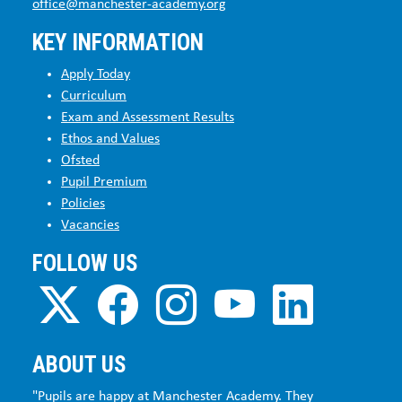
office@manchester-academy.org
KEY INFORMATION
Apply Today
Curriculum
Exam and Assessment Results
Ethos and Values
Ofsted
Pupil Premium
Policies
Vacancies
FOLLOW US
ABOUT US
"Pupils are happy at Manchester Academy. They