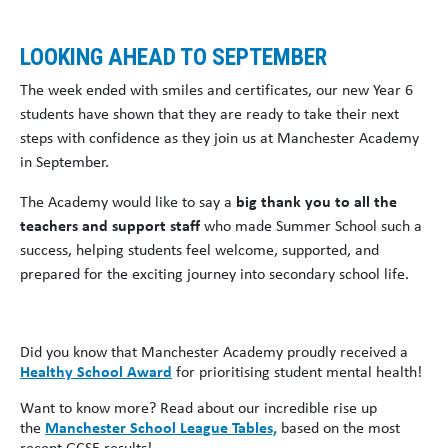
LOOKING AHEAD TO SEPTEMBER
The week ended with smiles and certificates, our new Year 6
students have shown that they are ready to take their next
steps with confidence as they join us at Manchester Academy
in September.
The Academy would like to say a
big thank you to all the
teachers and support staff
who made Summer School such a
success, helping students feel welcome, supported, and
prepared for the exciting journey into secondary school life.
Did you know that Manchester Academy proudly received a
Healthy School Award
for prioritising student mental health!
Want to know more? Read about our incredible rise up
the
Manchester School League Tables,
based on the most