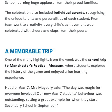
School, earning huge applause from their proud families.
The celebration also included
individual awards
, recognising
the unique talents and personalities of each student. From
teamwork to creativity, every child’s achievement was
celebrated with cheers and claps from their peers.
A MEMORABLE TRIP
One of the many highlights from the week was the
school trip
to Manchester’s Football Museum
, where students explored
the history of the game and enjoyed a fun learning
experience.
Head of Year 7, Mrs Maybury said: "The day was magic for
everyone involved! Our new Year 7 students' behaviour was
outstanding, setting a great example for when they start
Secondary School in September."