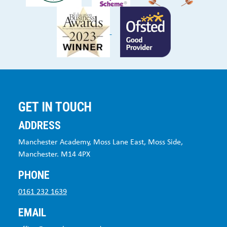
GET IN TOUCH
ADDRESS
Manchester Academy, Moss Lane East, Moss Side,
Manchester. M14 4PX
PHONE
0161 232 1639
EMAIL