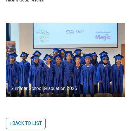
recent GCSE results!
Summer School Graduation 2025
‹ BACK TO LIST