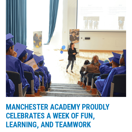
MANCHESTER ACADEMY PROUDLY
CELEBRATES A WEEK OF FUN,
LEARNING, AND TEAMWORK