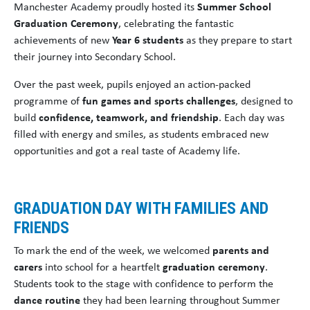
Manchester Academy proudly hosted its
Summer School
Graduation Ceremony
, celebrating the fantastic
achievements of new
Year 6 students
as they prepare to start
their journey into Secondary School.
Over the past week, pupils enjoyed an action-packed
programme of
fun games and sports challenges
, designed to
build
confidence, teamwork, and friendship
. Each day was
filled with energy and smiles, as students embraced new
opportunities and got a real taste of Academy life.
GRADUATION DAY WITH FAMILIES AND
FRIENDS
To mark the end of the week, we welcomed
parents and
carers
into school for a heartfelt
graduation ceremony
.
Students took to the stage with confidence to perform the
dance routine
they had been learning throughout Summer