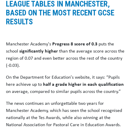
LEAGUE TABLES IN MANCHESTER,
BASED ON THE MOST RECENT GCSE
RESULTS
Manchester Academy's
Progress 8 score of 0.3
puts the
school
significantly higher
than the average score across the
region of 0.07 and even better across the rest of the country
(-0.03).
On the Department for Education’s website, it says: “Pupils
here achieve up to
half a grade higher in each qualification
on average, compared to similar pupils across the country.”
The news continues an unforgettable two years for
Manchester Academy, which has seen the school recognised
nationally at the Tes Awards, while also winning at the
National Association for Pastoral Care in Education Awards.