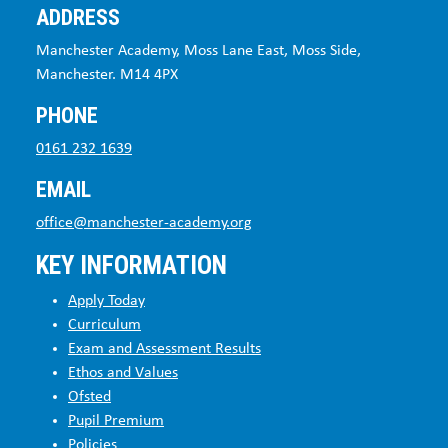
ADDRESS
Manchester Academy, Moss Lane East, Moss Side,
Manchester. M14 4PX
PHONE
0161 232 1639
EMAIL
office@manchester-academy.org
KEY INFORMATION
Apply Today
Curriculum
Exam and Assessment Results
Ethos and Values
Ofsted
Pupil Premium
Policies