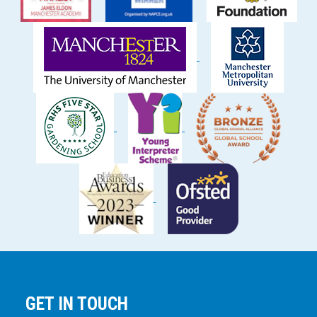
GET IN TOUCH