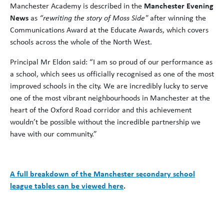
Manchester Academy is described in the
Manchester Evening
News
as
“rewriting the story of Moss Side"
after winning the
Communications Award at the Educate Awards, which covers
schools across the whole of the North West.
Principal Mr Eldon said: “I am so proud of our performance as
a school, which sees us officially recognised as one of the most
improved schools in the city. We are incredibly lucky to serve
one of the most vibrant neighbourhoods in Manchester at the
heart of the Oxford Road corridor and this achievement
wouldn’t be possible without the incredible partnership we
have with our community.”
A full breakdown of the Manchester secondary school
league tables can be viewed here
.