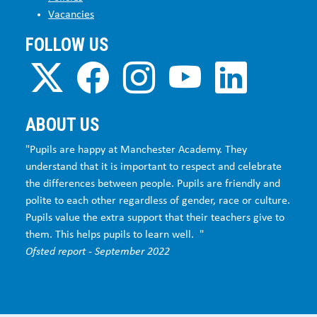
Vacancies
FOLLOW US
ABOUT US
"Pupils are happy at Manchester Academy. They
understand that it is important to respect and celebrate
the differences between people. Pupils are friendly and
polite to each other regardless of gender, race or culture.
Pupils value the extra support that their teachers give to
them. This helps pupils to learn well. "
Ofsted report - September 2022