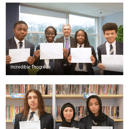
Incredible Progress