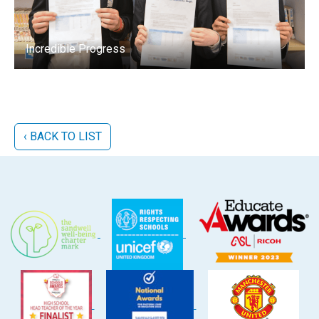
Incredible Progress
‹ BACK TO LIST