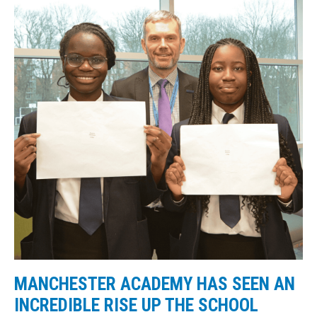
MANCHESTER ACADEMY HAS SEEN AN
INCREDIBLE RISE UP THE SCHOOL