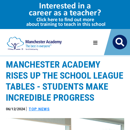
MANCHESTER ACADEMY
RISES UP THE SCHOOL LEAGUE
TABLES - STUDENTS MAKE
INCREDIBLE PROGRESS
06/12/2024
TOP NEWS