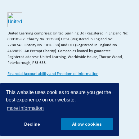
United Learning comprises: United Learning Ltd (Registered in England No:
00018582. Charity No. 313999) UCST (Registered in England No:
2780748. Charity No. 1016538) and ULT (Registered in England No.
4439859. An Exempt Charity). Companies limited by guarantee.
Registered address: United Learning, Worldwide House, Thorpe Wood,
Peterborough, PE3 6SB.
Financial Accountability and Freedom of Information
This website uses cookies to ensure you get the
best experience on our website.
more information
Decline
Allow cookies