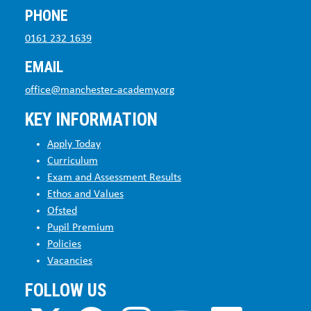
PHONE
0161 232 1639
EMAIL
office@manchester-academy.org
KEY INFORMATION
Apply Today
Curriculum
Exam and Assessment Results
Ethos and Values
Ofsted
Pupil Premium
Policies
Vacancies
FOLLOW US