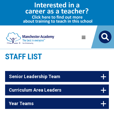
STAFF LIST
Senior Leadership Team
Curriculum Area Leaders
Name
Job Title
James Eldon
Executive Principal
Year Teams
Name
Subject
Gilly McMullen
Vice Principal - Academy