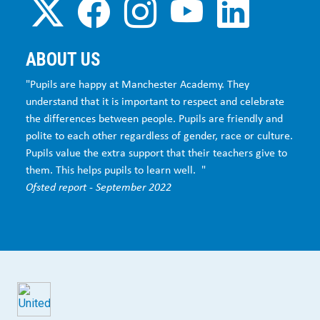
ABOUT US
"Pupils are happy at Manchester Academy. They
understand that it is important to respect and celebrate
the differences between people. Pupils are friendly and
polite to each other regardless of gender, race or culture.
Pupils value the extra support that their teachers give to
them. This helps pupils to learn well. "
Ofsted report - September 2022