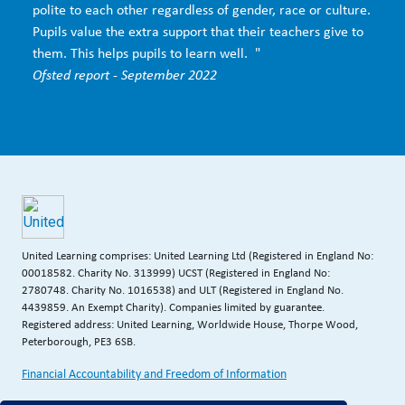
polite to each other regardless of gender, race or culture.
Pupils value the extra support that their teachers give to
them. This helps pupils to learn well. "
Ofsted report - September 2022
United Learning comprises: United Learning Ltd (Registered in England No:
00018582. Charity No. 313999) UCST (Registered in England No:
2780748. Charity No. 1016538) and ULT (Registered in England No.
4439859. An Exempt Charity). Companies limited by guarantee.
Registered address: United Learning, Worldwide House, Thorpe Wood,
Peterborough, PE3 6SB.
Financial Accountability and Freedom of Information