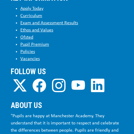
Apply Today
Curriculum
Exam and Assessment Results
Ethos and Values
Ofsted
Pupil Premium
Policies
Vacancies
FOLLOW US
ABOUT US
"Pupils are happy at Manchester Academy. They
understand that it is important to respect and celebrate
the differences between people. Pupils are friendly and