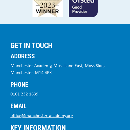
GET IN TOUCH
ADDRESS
Manchester Academy, Moss Lane East, Moss Side,
Manchester. M14 4PX
PHONE
0161 232 1639
EMAIL
office@manchester-academy.org
KEY INFORMATION