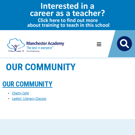
OUR COMMUNITY
OUR COMMUNITY
Chatty Café
Ladies' Literacy Classes