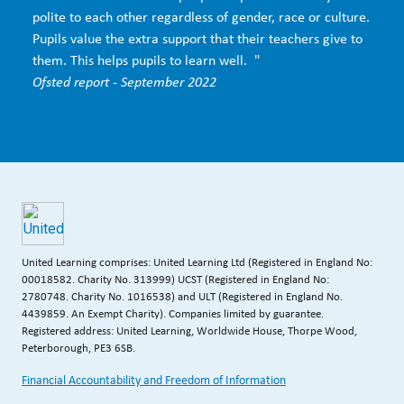
polite to each other regardless of gender, race or culture.
Pupils value the extra support that their teachers give to
them. This helps pupils to learn well. "
Ofsted report - September 2022
United Learning comprises: United Learning Ltd (Registered in England No:
00018582. Charity No. 313999) UCST (Registered in England No:
2780748. Charity No. 1016538) and ULT (Registered in England No.
4439859. An Exempt Charity). Companies limited by guarantee.
Registered address: United Learning, Worldwide House, Thorpe Wood,
Peterborough, PE3 6SB.
Financial Accountability and Freedom of Information