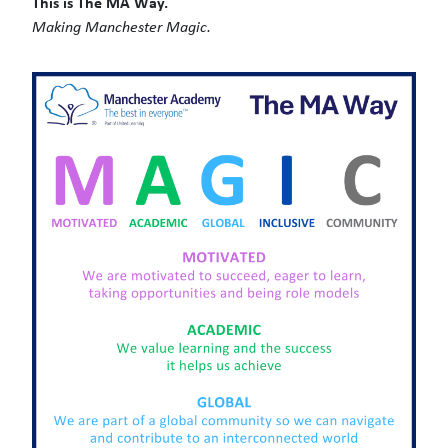
This is The MA Way.
Making Manchester Magic.