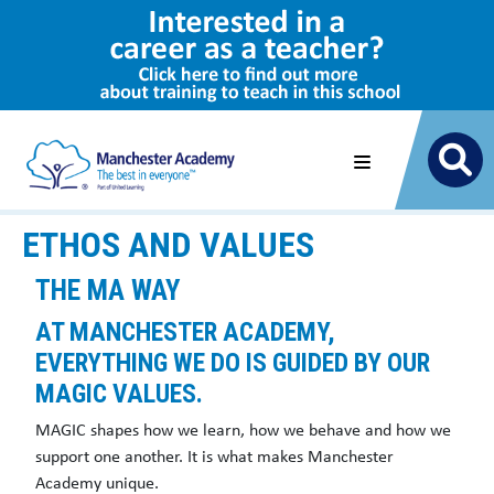
ETHOS AND VALUES
THE MA WAY
AT MANCHESTER ACADEMY,
EVERYTHING WE DO IS GUIDED BY OUR
MAGIC VALUES
.
MAGIC shapes how we learn, how we behave and how we
support one another. It is what makes Manchester
Academy unique.