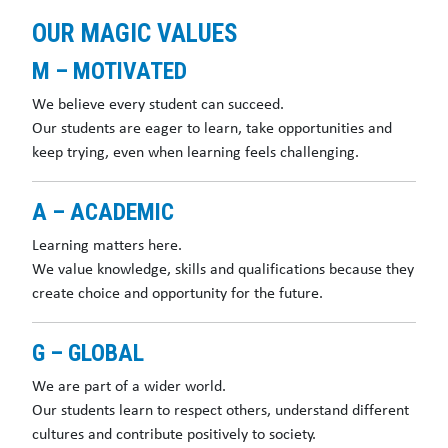
OUR MAGIC VALUES
M – MOTIVATED
We believe every student can succeed.
Our students are eager to learn, take opportunities and
keep trying, even when learning feels challenging.
A – ACADEMIC
Learning matters here.
We value knowledge, skills and qualifications because they
create choice and opportunity for the future.
G – GLOBAL
We are part of a wider world.
Our students learn to respect others, understand different
cultures and contribute positively to society.