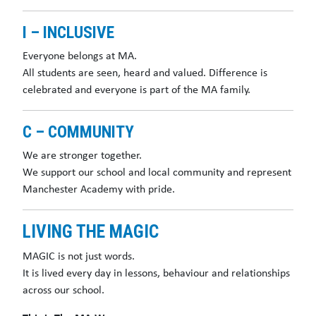
I – INCLUSIVE
Everyone belongs at MA.
All students are seen, heard and valued. Difference is
celebrated and everyone is part of the MA family.
C – COMMUNITY
We are stronger together.
We support our school and local community and represent
Manchester Academy with pride.
LIVING THE MAGIC
MAGIC is not just words.
It is lived every day in lessons, behaviour and relationships
across our school.