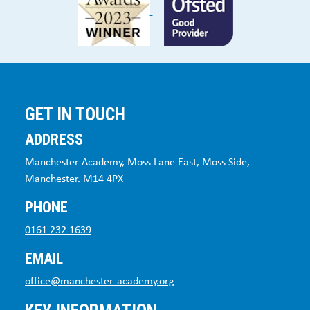
GET IN TOUCH
ADDRESS
Manchester Academy, Moss Lane East, Moss Side,
Manchester. M14 4PX
PHONE
0161 232 1639
EMAIL
office@manchester-academy.org