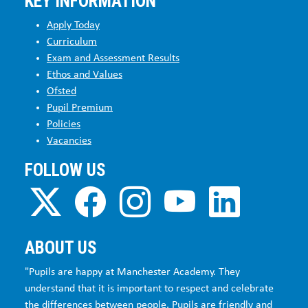
KEY INFORMATION
Apply Today
Curriculum
Exam and Assessment Results
Ethos and Values
Ofsted
Pupil Premium
Policies
Vacancies
FOLLOW US
ABOUT US
"Pupils are happy at Manchester Academy. They
understand that it is important to respect and celebrate
the differences between people. Pupils are friendly and