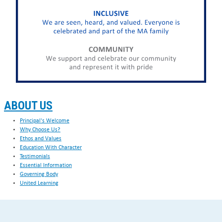
ABOUT US
Principal's Welcome
Why Choose Us?
Ethos and Values
Education With Character
Testimonials
Essential Information
Governing Body
United Learning