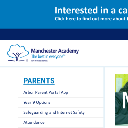
PARENTS
Arbor Parent Portal App
Year 9 Options
Safeguarding and Internet Safety
Attendance