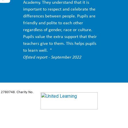
Academy. They understand that it is
important to respect and celebrate the
differences between people. Pupils are
friendly and polite to each other
regardless of gender, race or culture.
Pupils value the extra support that their
teachers give to them. This helps pupils
to learn well. "
Ofsted report - September 2022
: 2780748. Charity No.