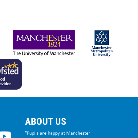
ABOUT US
"Pupils are happy at Manchester