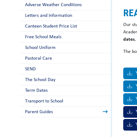
Adverse Weather Conditions
RE
Letters and Information
Our st
Canteen Student Price List
Academ
Free School Meals
dates
,
School Uniform
The bo
Pastoral Care
SEND
The School Day
Term Dates
Y
Transport to School
Parent Guides