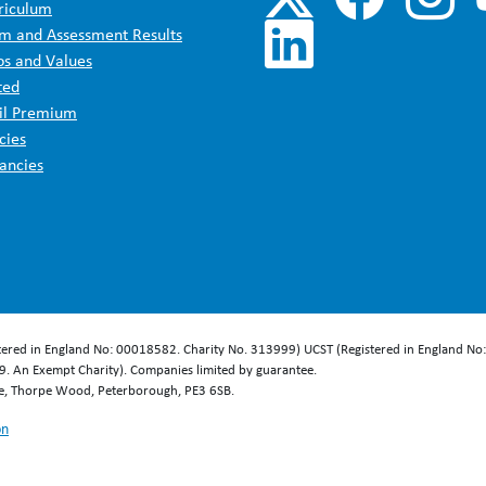
riculum
m and Assessment Results
os and Values
ted
il Premium
cies
ancies
stered in England No: 00018582. Charity No. 313999) UCST (Registered in England No
. An Exempt Charity). Companies limited by guarantee.
se, Thorpe Wood, Peterborough, PE3 6SB.
on