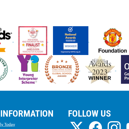
 INFORMATION
FOLLOW US
ly Today