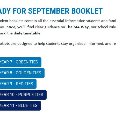
ADY FOR SEPTEMBER BOOKLET
udent booklets contain all the essential information students and fam
y. Inside, you’ll find clear guidance on
The MA Way
, our school rul
 and the
daily timetable
.
oklets are designed to help students stay organised, informed, and r
YEAR 7 - GREEN TIES
YEAR 8 - GOLDEN TIES
EAR 9 - RED TIES
YEAR 10 - PURPLE TIES
YEAR 11 - BLUE TIES