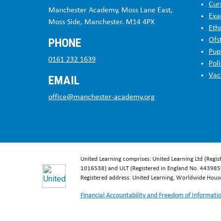
Cur
Manchester Academy, Moss Lane East,
Exa
Moss Side, Manchester. M14 4PX
Eth
PHONE
Ofs
Pup
0161 232 1639
Poli
Vac
EMAIL
office@manchester-academy.org
United Learning comprises: United Learning Ltd (Regi
1016538) and ULT (Registered in England No. 4439859
Registered address: United Learning, Worldwide Hou
Financial Accountability and Freedom of Informati