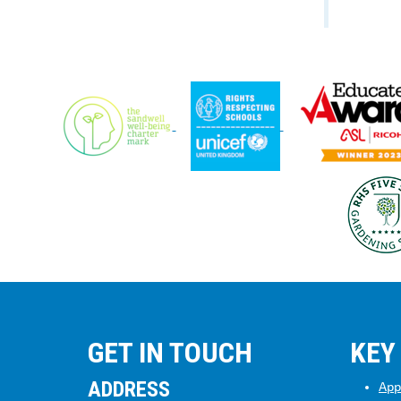
GET IN TOUCH
KEY
ADDRESS
App