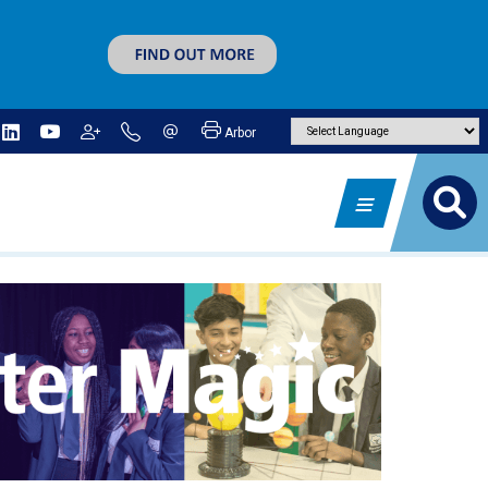
Arbor