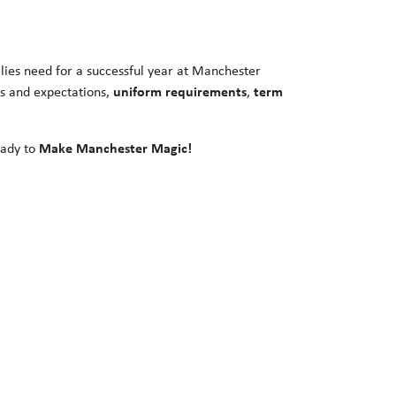
ilies need for a successful year at Manchester
es and expectations,
uniform requirements
,
term
eady to
Make Manchester Magic!