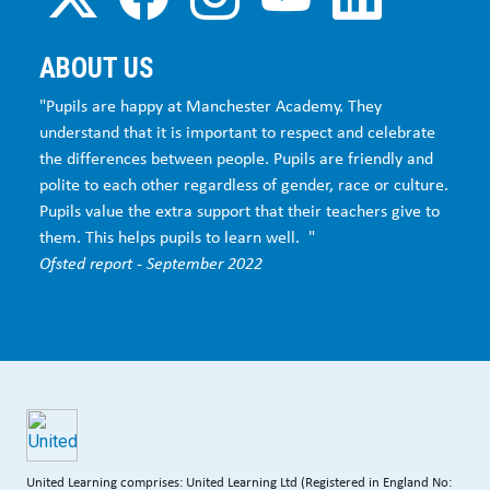
ABOUT US
"Pupils are happy at Manchester Academy. They
understand that it is important to respect and celebrate
the differences between people. Pupils are friendly and
polite to each other regardless of gender, race or culture.
Pupils value the extra support that their teachers give to
them. This helps pupils to learn well. "
Ofsted report - September 2022
United Learning comprises: United Learning Ltd (Registered in England No: