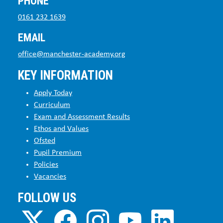
PHONE
0161 232 1639
EMAIL
office@manchester-academy.org
KEY INFORMATION
Apply Today
Curriculum
Exam and Assessment Results
Ethos and Values
Ofsted
Pupil Premium
Policies
Vacancies
FOLLOW US