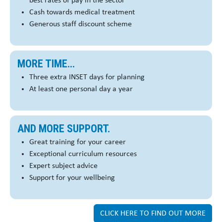
best rates of pay in the sector
Cash towards medical treatment
Generous staff discount scheme
MORE TIME...
Three extra INSET days for planning
At least one personal day a year
AND MORE SUPPORT.
Great training for your career
Exceptional curriculum resources
Expert subject advice
Support for your wellbeing
CLICK HERE TO FIND OUT MORE