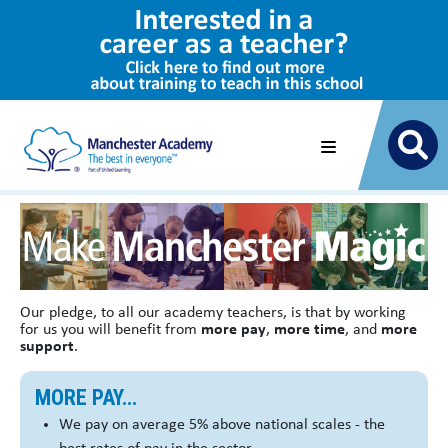
Our pledge, to all our academy teachers, is that by working
for us you will benefit from
more pay
,
more time
, and
more
support
.
MORE PAY...
We pay on average 5% above national scales - the