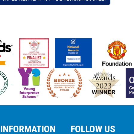
 INFORMATION
FOLLOW US