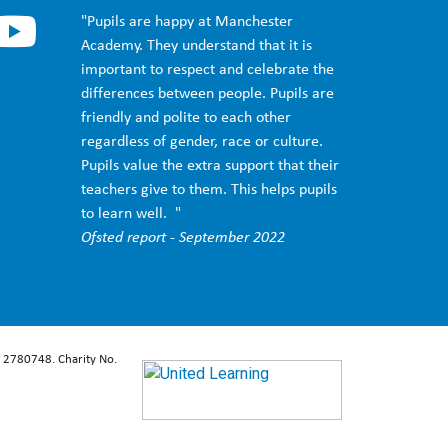
"Pupils are happy at Manchester
Academy. They understand that it is
important to respect and celebrate the
differences between people. Pupils are
friendly and polite to each other
regardless of gender, race or culture.
Pupils value the extra support that their
teachers give to them. This helps pupils
to learn well. "
Ofsted report - September 2022
: 2780748. Charity No.