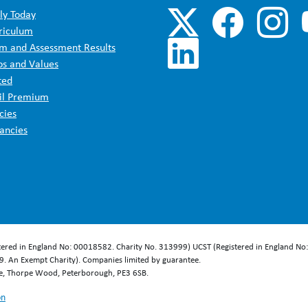
ly Today
riculum
m and Assessment Results
os and Values
ted
il Premium
cies
ancies
stered in England No: 00018582. Charity No. 313999) UCST (Registered in England No
. An Exempt Charity). Companies limited by guarantee.
se, Thorpe Wood, Peterborough, PE3 6SB.
on