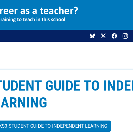
TUDENT GUIDE TO IND
EARNING
KS3 STUDENT GUIDE TO INDEPENDENT LEARNING