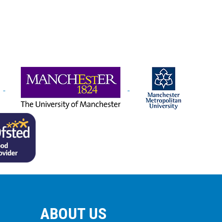
ABOUT US