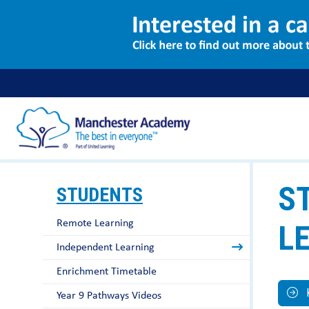
S
STUDENTS
Remote Learning
L
Independent Learning
Enrichment Timetable
Year 9 Pathways Videos