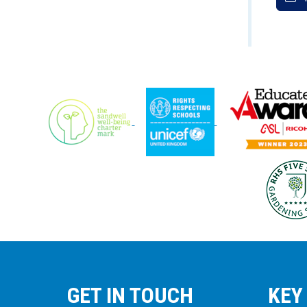
GET IN TOUCH
KEY