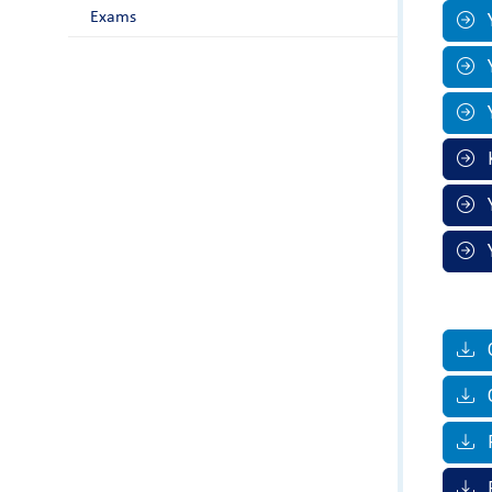
Exams