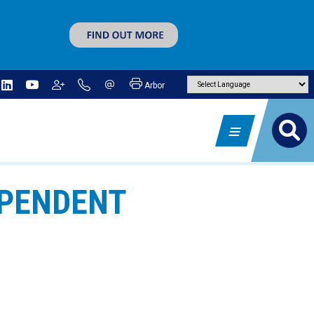
Arbor
EPENDENT