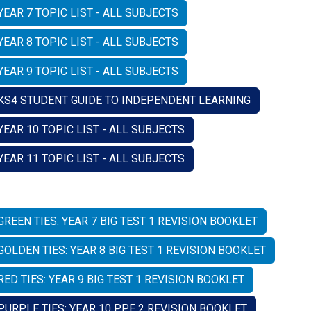
YEAR 7 TOPIC LIST - ALL SUBJECTS
YEAR 8 TOPIC LIST - ALL SUBJECTS
YEAR 9 TOPIC LIST - ALL SUBJECTS
KS4 STUDENT GUIDE TO INDEPENDENT LEARNING
YEAR 10 TOPIC LIST - ALL SUBJECTS
YEAR 11 TOPIC LIST - ALL SUBJECTS
GREEN TIES: YEAR 7 BIG TEST 1 REVISION BOOKLET
GOLDEN TIES: YEAR 8 BIG TEST 1 REVISION BOOKLET
RED TIES: YEAR 9 BIG TEST 1 REVISION BOOKLET
PURPLE TIES: YEAR 10 PPE 2 REVISION BOOKLET