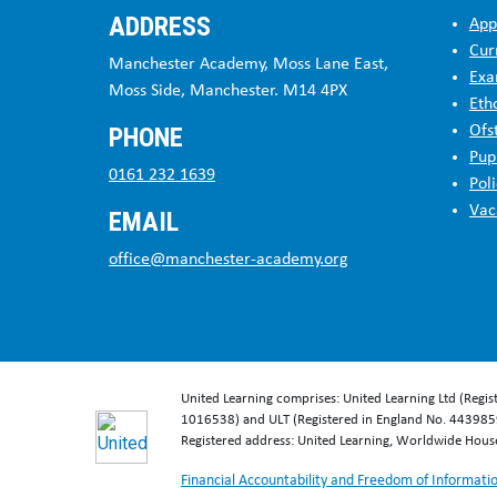
ADDRESS
App
Cur
Manchester Academy, Moss Lane East,
Exa
Moss Side, Manchester. M14 4PX
Eth
PHONE
Ofs
Pup
0161 232 1639
Poli
Vac
EMAIL
office@manchester-academy.org
United Learning comprises: United Learning Ltd (Regi
1016538) and ULT (Registered in England No. 4439859
Registered address: United Learning, Worldwide Hou
Financial Accountability and Freedom of Informati