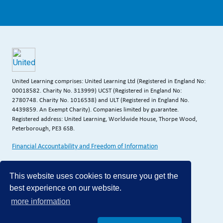
United Learning comprises: United Learning Ltd (Registered in England No:
00018582. Charity No. 313999) UCST (Registered in England No:
2780748. Charity No. 1016538) and ULT (Registered in England No.
4439859. An Exempt Charity). Companies limited by guarantee.
Registered address: United Learning, Worldwide House, Thorpe Wood,
Peterborough, PE3 6SB.
Financial Accountability and Freedom of Information
This website uses cookies to ensure you get the
best experience on our website.
more information