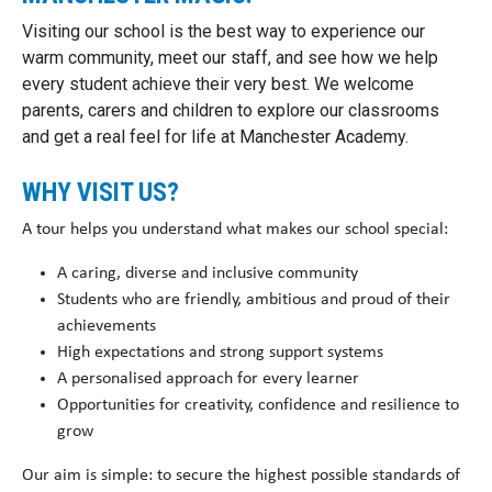
Visiting our school is the best way to experience our
warm community, meet our staff, and see how we help
every student achieve their very best. We welcome
parents, carers and children to explore our classrooms
and get a real feel for life at Manchester Academy.
WHY VISIT US?
A tour helps you understand what makes our school special:
A caring, diverse and inclusive community
Students who are friendly, ambitious and proud of their
achievements
High expectations and strong support systems
A personalised approach for every learner
Opportunities for creativity, confidence and resilience to
grow
Our aim is simple: to secure the
highest possible standards of