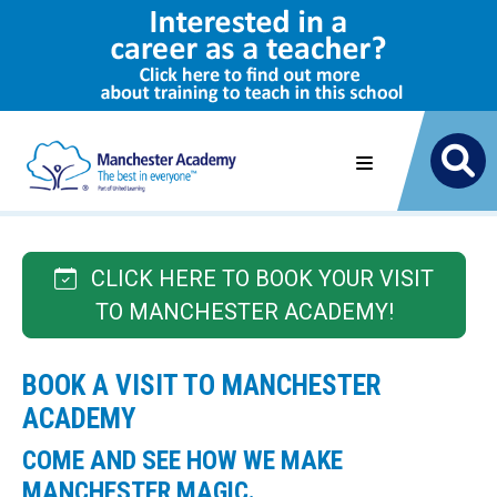
CLICK HERE TO BOOK YOUR VISIT
TO MANCHESTER ACADEMY!
BOOK A VISIT TO MANCHESTER
ACADEMY
COME AND SEE HOW WE MAKE
MANCHESTER MAGIC.