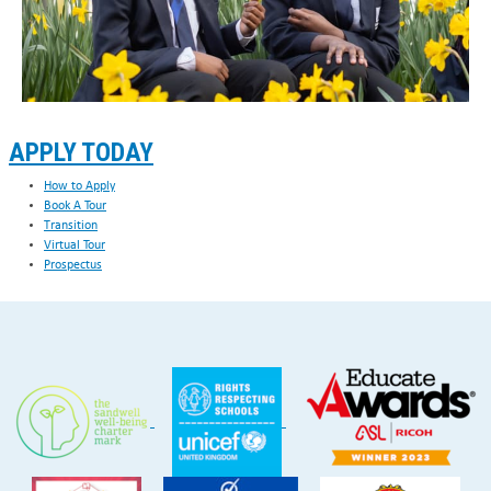
APPLY TODAY
How to Apply
Book A Tour
Transition
Virtual Tour
Prospectus