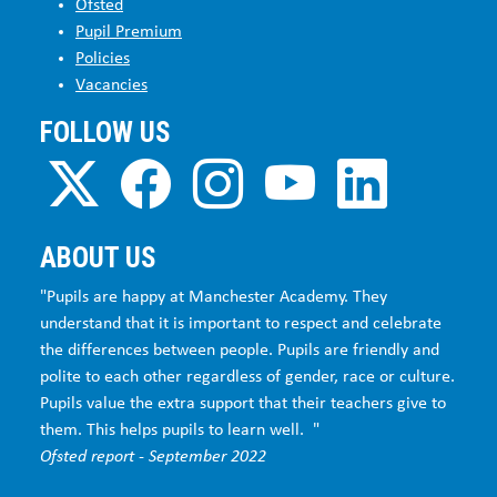
Ofsted
Pupil Premium
Policies
Vacancies
FOLLOW US
ABOUT US
"Pupils are happy at Manchester Academy. They
understand that it is important to respect and celebrate
the differences between people. Pupils are friendly and
polite to each other regardless of gender, race or culture.
Pupils value the extra support that their teachers give to
them. This helps pupils to learn well. "
Ofsted report - September 2022