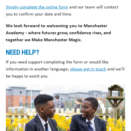
Simply complete the online form
and our team will contact
you to confirm your date and time.
We look forward to welcoming you to Manchester
Academy - where futures grow, confidence rises, and
together we Make Manchester Magic.
NEED HELP?
If you need support completing the form or would like
information in another language,
please get in touch
and we’ll
be happy to assist you.