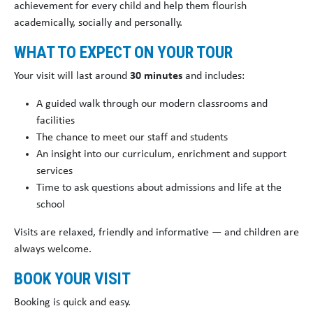
achievement for every child and help them flourish
academically, socially and personally.
WHAT TO EXPECT ON YOUR TOUR
Your visit will last around
30 minutes
and includes:
A guided walk through our modern classrooms and
facilities
The chance to meet our staff and students
An insight into our curriculum, enrichment and support
services
Time to ask questions about admissions and life at the
school
Visits are relaxed, friendly and informative — and children are
always welcome.
BOOK YOUR VISIT
Booking is quick and easy.