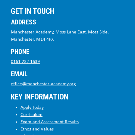
GET IN TOUCH
ADDRESS
Manchester Academy, Moss Lane East, Moss Side,
Manchester. M14 4PX
PHONE
0161 232 1639
EMAIL
office@manchester-academy.org
KEY INFORMATION
Apply Today
Curriculum
Exam and Assessment Results
Ethos and Values