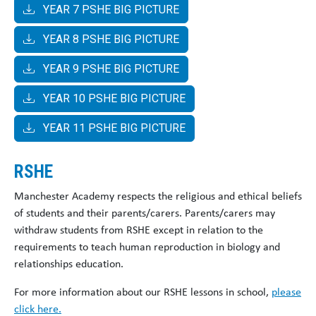
YEAR 7 PSHE BIG PICTURE
YEAR 8 PSHE BIG PICTURE
YEAR 9 PSHE BIG PICTURE
YEAR 10 PSHE BIG PICTURE
YEAR 11 PSHE BIG PICTURE
RSHE
Manchester Academy respects the religious and ethical beliefs
of students and their parents/carers. Parents/carers may
withdraw students from RSHE except in relation to the
requirements to teach human reproduction in biology and
relationships education.
For more information about our RSHE lessons in school,
please
click here.