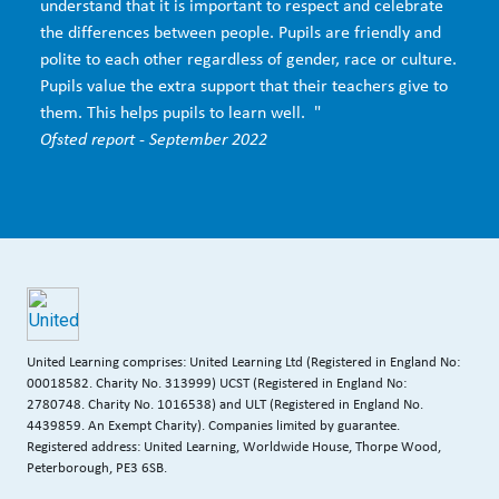
understand that it is important to respect and celebrate
the differences between people. Pupils are friendly and
polite to each other regardless of gender, race or culture.
Pupils value the extra support that their teachers give to
them. This helps pupils to learn well. "
Ofsted report - September 2022
United Learning comprises: United Learning Ltd (Registered in England No:
00018582. Charity No. 313999) UCST (Registered in England No:
2780748. Charity No. 1016538) and ULT (Registered in England No.
4439859. An Exempt Charity). Companies limited by guarantee.
Registered address: United Learning, Worldwide House, Thorpe Wood,
Peterborough, PE3 6SB.