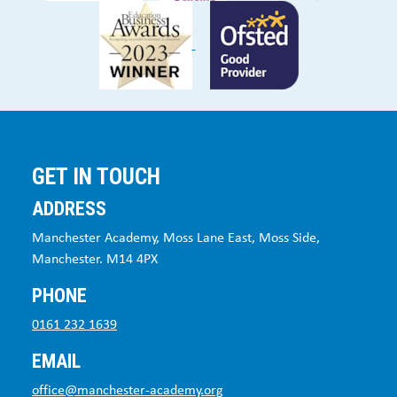
GET IN TOUCH
ADDRESS
Manchester Academy, Moss Lane East, Moss Side,
Manchester. M14 4PX
PHONE
0161 232 1639
EMAIL
office@manchester-academy.org