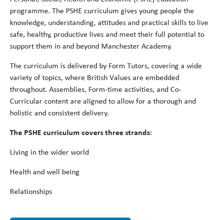
programme. The PSHE curriculum gives young people the
knowledge, understanding, attitudes and practical skills to live
safe, healthy, productive lives and meet their full potential to
support them in and beyond Manchester Academy.
The curriculum is delivered by Form Tutors, covering a wide
variety of topics, where British Values are embedded
throughout. Assemblies, Form-time activities, and Co-
Curricular content are aligned to allow for a thorough and
holistic and consistent delivery.
The PSHE curriculum covers three strands:
Living in the wider world
Health and well being
Relationships