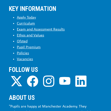
KEY INFORMATION
Apply Today
Curriculum
Exam and Assessment Results
Ethos and Values
Ofsted
Pupil Premium
Policies
Vacancies
FOLLOW US
ABOUT US
"Pupils are happy at Manchester Academy. They