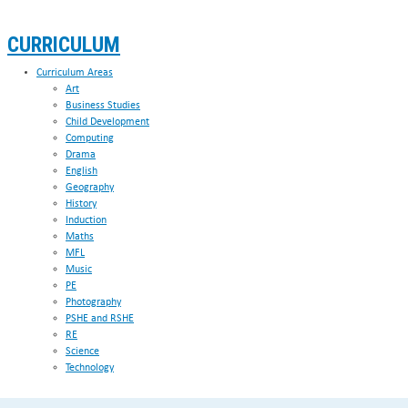
CURRICULUM
Curriculum Areas
Art
Business Studies
Child Development
Computing
Drama
English
Geography
History
Induction
Maths
MFL
Music
PE
Photography
PSHE and RSHE
RE
Science
Technology