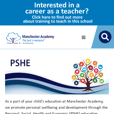
As a part of your child’s education at Manchester Academy,
we promote personal wellbeing and development through the
Personal, Social, Health and Economic (PSHE) education