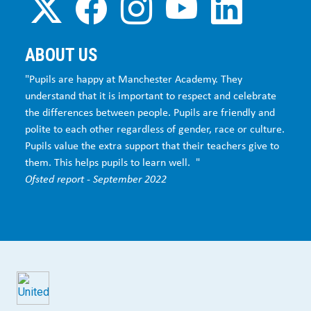
ABOUT US
"Pupils are happy at Manchester Academy. They
understand that it is important to respect and celebrate
the differences between people. Pupils are friendly and
polite to each other regardless of gender, race or culture.
Pupils value the extra support that their teachers give to
them. This helps pupils to learn well. "
Ofsted report - September 2022