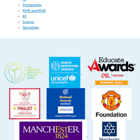
Photography
PSHE and RSHE
RE
Science
Technology