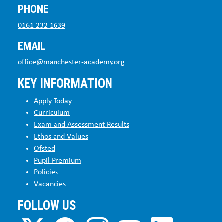
PHONE
0161 232 1639
EMAIL
office@manchester-academy.org
KEY INFORMATION
Apply Today
Curriculum
Exam and Assessment Results
Ethos and Values
Ofsted
Pupil Premium
Policies
Vacancies
FOLLOW US