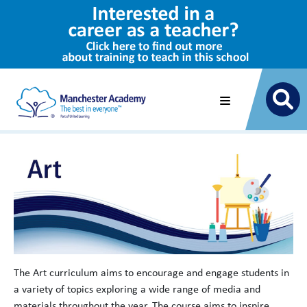
The Art curriculum aims to encourage and engage students in
a variety of topics exploring a wide range of media and
materials throughout the year. The course aims to inspire