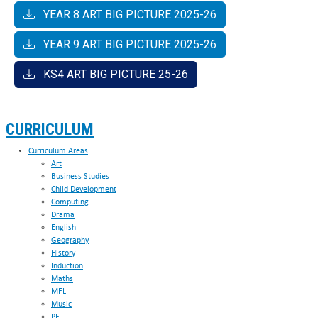
Arts
C651QS
YEAR 8 ART BIG PICTURE 2025-26
The
60333030
RSL Music Level 2 Certificate in
YEAR 9 ART BIG PICTURE 2025-26
Arts
Performance for Music Practitioners
KS4 ART BIG PICTURE 25-26
CURRICULUM
Curriculum Areas
Art
Business Studies
Child Development
Computing
Drama
English
Geography
History
Induction
Maths
MFL
Music
PE