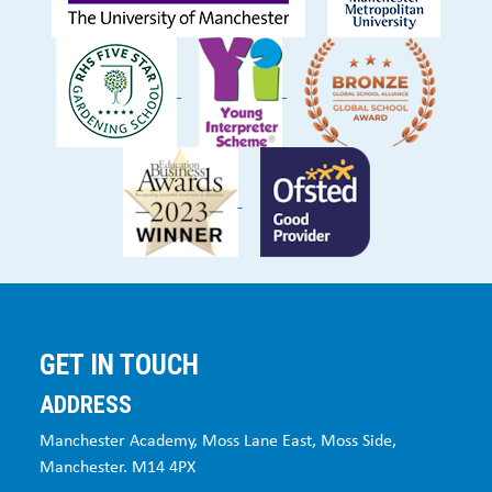
GET IN TOUCH
ADDRESS
Manchester Academy, Moss Lane East, Moss Side,
Manchester. M14 4PX