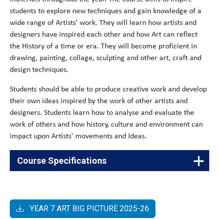
students to explore new techniques and gain knowledge of a
wide range of Artists' work. They will learn how artists and
designers have inspired each other and how Art can reflect
the History of a time or era. They will become proficient in
drawing, painting, collage, sculpting and other art, craft and
design techniques.
Students should be able to produce creative work and develop
their own ideas inspired by the work of other artists and
designers. Students learn how to analyse and evaluate the
work of others and how history, culture and environment can
impact upon Artists' movements and Ideas.
Course Specifications
The
60176817
RSL Drama Level 2 Diploma in
Arts
Creative and Performing Arts
YEAR 7 ART BIG PICTURE 2025-26
The
60180870
WJEC GCSE Art and Design (Fine Art)