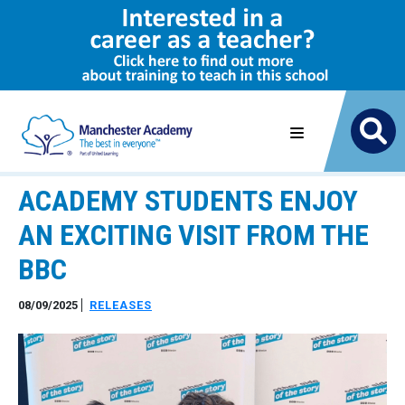
ACADEMY STUDENTS ENJOY
AN EXCITING VISIT FROM THE
BBC
08/09/2025
RELEASES