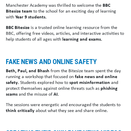
Manchester Academy was thrilled to welcome the
BBC
Bitesize team
to the school for an exciting day of learning
with
Year 9 students.
BBC Bitesize
is a trusted online learning resource from the
BBC, offering free videos, articles, and interactive activities to
help students of all ages with
learning and exams.
FAKE NEWS AND ONLINE SAFETY
Beth, Paul, and Bhash
from the Bitesize team spent the day
running a workshop that focused on
fake news and online
safety.
Students explored how to
spot misinformation
and
protect themselves against online threats such as
phishing
scams
and the misuse of
AI.
The sessions were energetic and encouraged the students to
think critically
about what they see and share online.