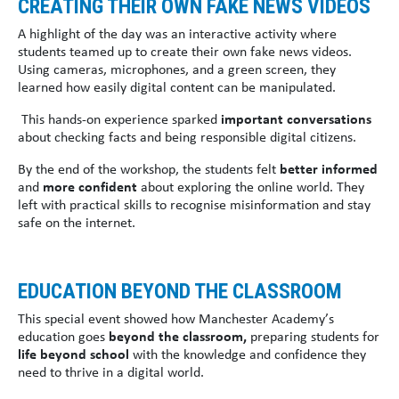
CREATING THEIR OWN FAKE NEWS VIDEOS
A highlight of the day was an interactive activity where
students teamed up to create their own fake news videos.
Using cameras, microphones, and a green screen, they
learned how easily digital content can be manipulated.
This hands-on experience sparked
important conversations
about checking facts and being responsible digital citizens.
By the end of the workshop, the students felt
better informed
and
more confident
about exploring the online world. They
left with practical skills to recognise misinformation and stay
safe on the internet.
EDUCATION BEYOND THE CLASSROOM
This special event showed how Manchester Academy’s
education goes
beyond the classroom,
preparing students for
life beyond school
with the knowledge and confidence they
need to thrive in a digital world.