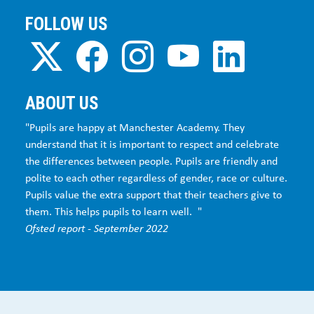
FOLLOW US
ABOUT US
"Pupils are happy at Manchester Academy. They
understand that it is important to respect and celebrate
the differences between people. Pupils are friendly and
polite to each other regardless of gender, race or culture.
Pupils value the extra support that their teachers give to
them. This helps pupils to learn well. "
Ofsted report - September 2022