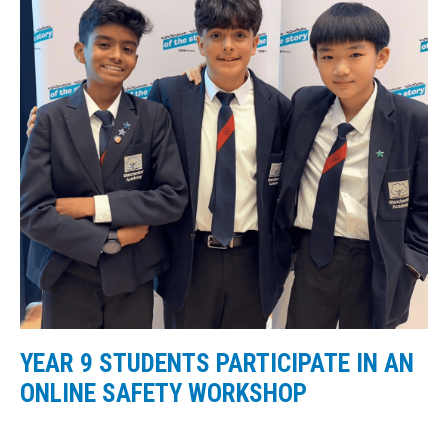
YEAR 9 STUDENTS PARTICIPATE IN AN
ONLINE SAFETY WORKSHOP