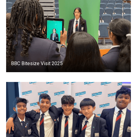
BBC Bitesize Visit 2025