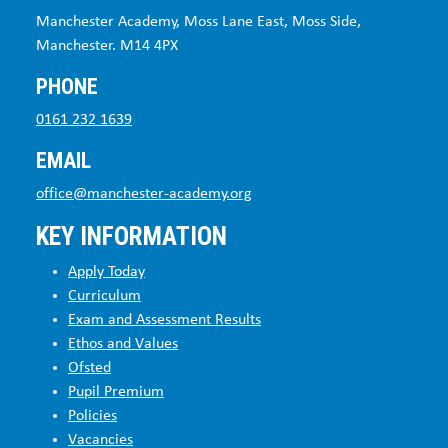
Manchester Academy, Moss Lane East, Moss Side,
Manchester. M14 4PX
PHONE
0161 232 1639
EMAIL
office@manchester-academy.org
KEY INFORMATION
Apply Today
Curriculum
Exam and Assessment Results
Ethos and Values
Ofsted
Pupil Premium
Policies
Vacancies