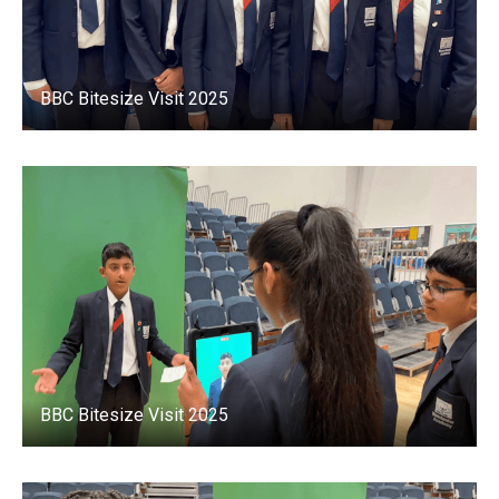
BBC Bitesize Visit 2025
BBC Bitesize Visit 2025