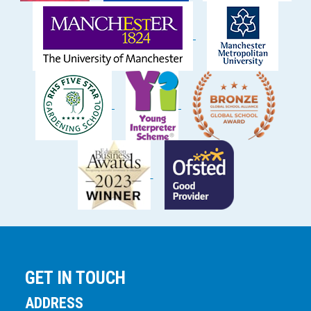
GET IN TOUCH
ADDRESS