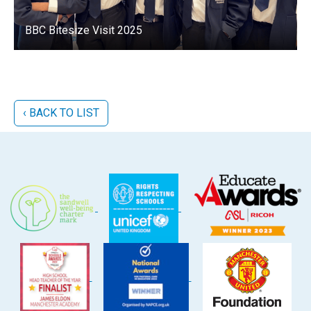
BBC Bitesize Visit 2025
‹ BACK TO LIST