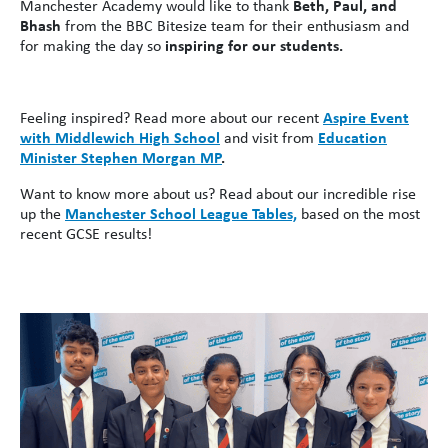
Manchester Academy would like to thank
Beth, Paul, and
Bhash
from the BBC Bitesize team for their enthusiasm and
for making the day so
inspiring for our students.
Feeling inspired? Read more about our recent
Aspire Event
with Middlewich High School
and visit from
Education
Minister Stephen Morgan MP
.
Want to know more about us? Read about our incredible rise
up the
Manchester School League Tables,
based on the most
recent GCSE results!